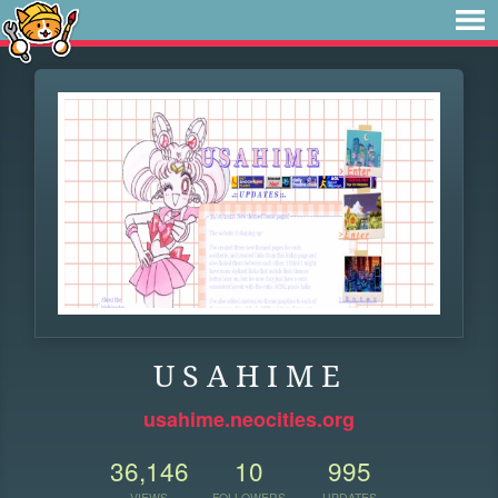
U S A H I M E
usahime.neocities.org
36,146
10
995
VIEWS
FOLLOWERS
UPDATES