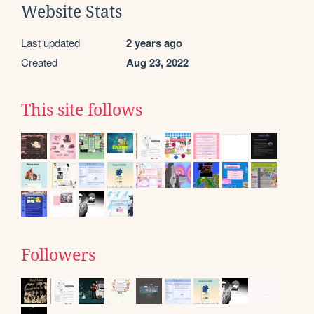
Website Stats
Last updated
2 years ago
Created
Aug 23, 2022
This site follows
Followers