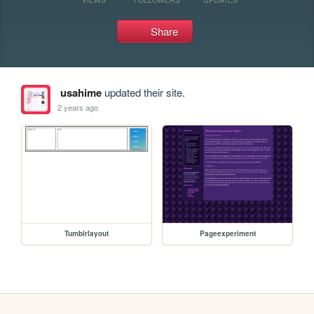
Share
usahime
updated their site.
2 years ago
Tumblrlayout
Pageexperiment