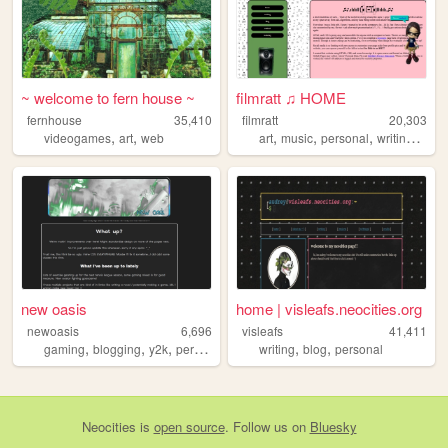
~ welcome to fern house ~
filmratt ♫ HOME
fernhouse
35,410
filmratt
20,303
,
,
,
,
,
,
videogames
art
web
art
music
personal
writing
chic
new oasis
home | visleafs.neocities.org
newoasis
6,696
visleafs
41,411
,
,
,
,
,
,
gaming
blogging
y2k
personal
gamedev
writing
blog
personal
Neocities
is
open source
. Follow us on
Bluesky