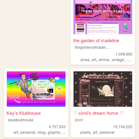
the garden of madeline
t
hegardenofmadeline
1,008,695
,
,
,
,
zines
art
shrine
vintage
photog
Key's Klubhouse
♡ cinni's dream home ♡
keysklubhouse
cinni
4,757,932
15,104,222
,
,
,
,
,
,
art
personal
blog
graphics
lgbt
pixels
art
personal