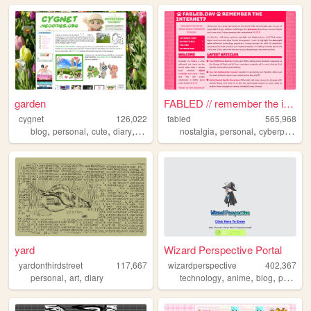
garden
FABLED // remember the inter...
cygnet
126,022
fabled
565,968
,
,
,
,
,
,
,
blog
personal
cute
diary
crafts
nostalgia
personal
cyberpunk
h
yard
Wizard Perspective Portal
yardonthirdstreet
117,667
wizardperspective
402,367
,
,
,
,
,
personal
art
diary
technology
anime
blog
personal