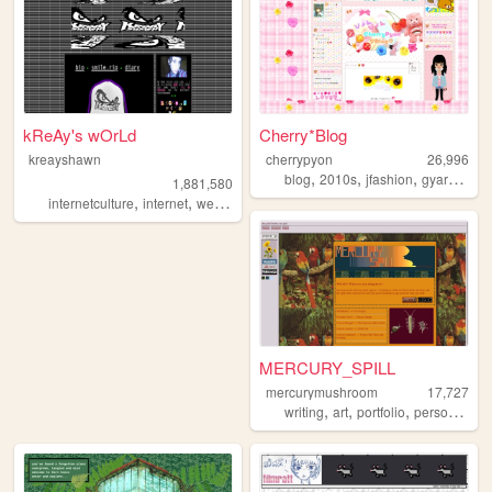
kReAy's wOrLd
Cherry*Blog
kreayshawn
cherrypyon
26,996
,
,
,
,
blog
2010s
jfashion
gyaru
cute
1,881,580
,
,
,
,
internetculture
internet
web
blog
journal
MERCURY_SPILL
mercurymushroom
17,727
,
,
,
,
writing
art
portfolio
personal
fr