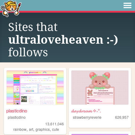
Sites that
ultraloveheaven :-)
follows
plasticdino
𝓭𝓪𝔂𝓭𝓻𝓮𝓪𝓶 ✧˖°.
plasticdino
strawberryreverie
626,957
13,611,046
,
,
,
rainbow
art
graphics
cute