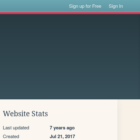
Sign up for Free
Sign In
Website Stats
Last updated
7 years ago
Created
Jul 21, 2017