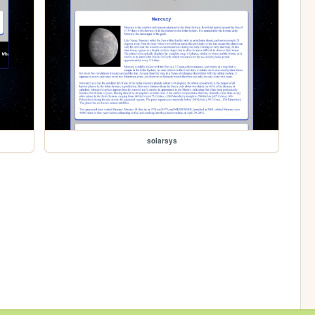
solarsys