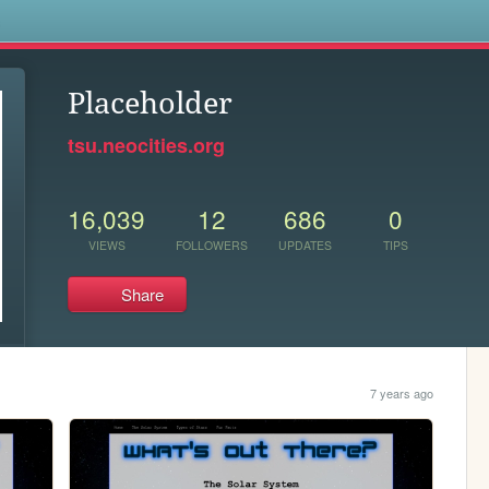
s
Placeholder
tsu.neocities.org
16,039
12
686
0
VIEWS
FOLLOWERS
UPDATES
TIPS
Share
7 years ago