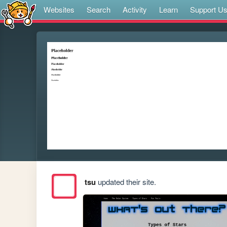
Websites
Search
Activity
Learn
Support U
tsu
updated their site.