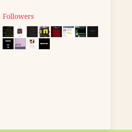
Followers