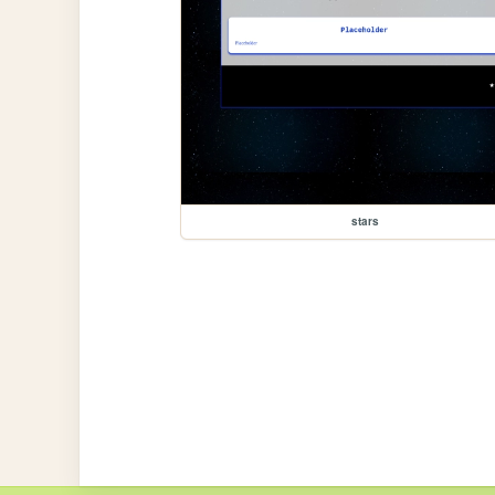
stars