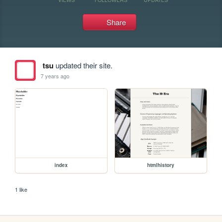
Share
tsu
updated their site.
7 years ago
index
htmlhistory
1 like