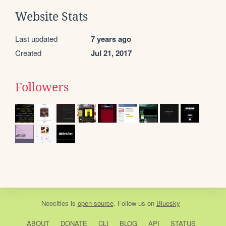
Website Stats
Last updated
7 years ago
Created
Jul 21, 2017
Followers
Neocities
is
open source
. Follow us on
Bluesky
ABOUT
DONATE
CLI
BLOG
API
STATUS