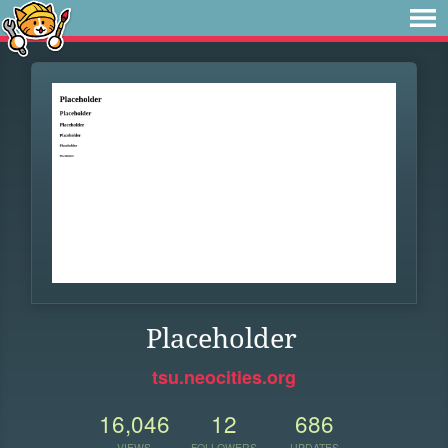
Placeholder
tsu.neocities.org
16,046
12
686
VIEWS
FOLLOWERS
UPDATES