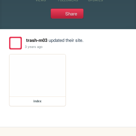
Share
trash-m03
updated their site.
3 years ago
index