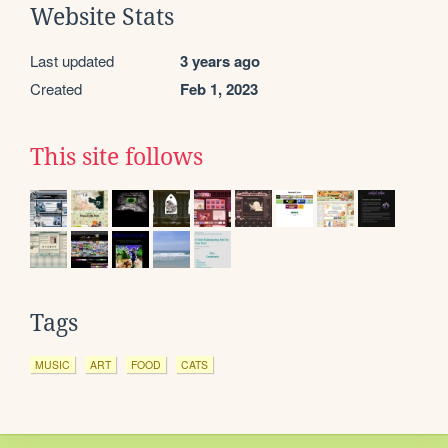
Website Stats
Last updated
3 years ago
Created
Feb 1, 2023
This site follows
Tags
MUSIC
ART
FOOD
CATS