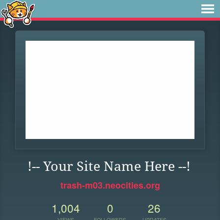
!-- Your Site Name Here --!
trash-m03.neocities.org
1,004
0
26
VIEWS
FOLLOWERS
UPDATES