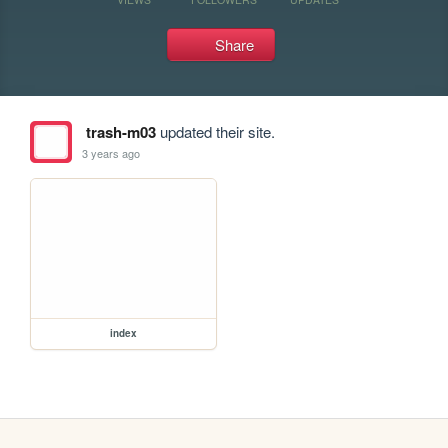
Share
trash-m03
updated their site.
3 years ago
index