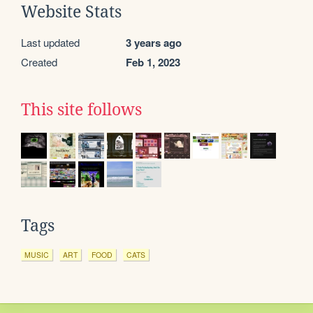
Website Stats
Last updated
3 years ago
Created
Feb 1, 2023
This site follows
Tags
MUSIC
ART
FOOD
CATS