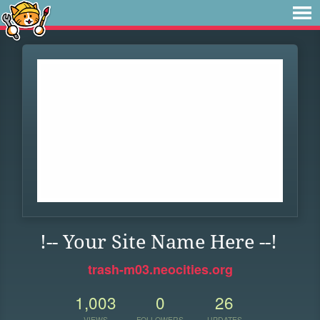
!-- Your Site Name Here --!
trash-m03.neocities.org
1,003
0
26
VIEWS
FOLLOWERS
UPDATES