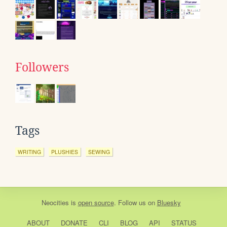
Followers
Tags
WRITING
PLUSHIES
SEWING
Neocities
is
open source
. Follow us on
Bluesky
ABOUT
DONATE
CLI
BLOG
API
STATUS