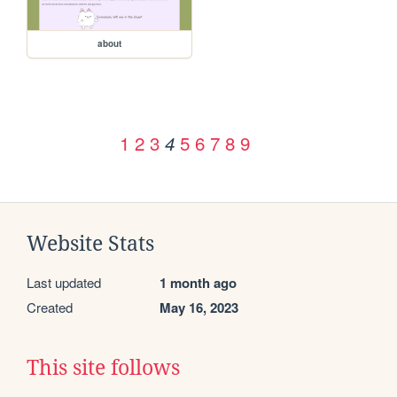
about
1
2
3
5
6
7
8
9
4
Website Stats
Last updated
1 month ago
Created
May 16, 2023
This site follows