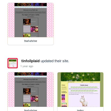
fnaf-shrine
tinfoilplaid
updated their site.
1 year ago
fnaf-shrine
index