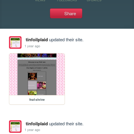
Share
tinfoilplaid
updated their site.
1 year ago
fnaf-shrine
tinfoilplaid
updated their site.
1 year ago