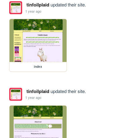
tinfoilplaid
updated their site.
1 year ago
index
tinfoilplaid
updated their site.
1 year ago