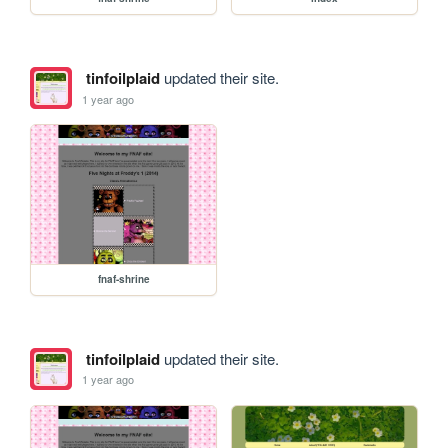
tinfoilplaid
updated their site.
1 year ago
fnaf-shrine
tinfoilplaid
updated their site.
1 year ago