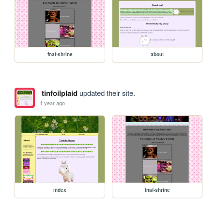
fnaf-shrine
about
tinfoilplaid
updated their site.
1 year ago
index
fnaf-shrine