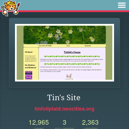
Tin's Site
tinfoilplaid.neocities.org
12,965
3
2,363
VIEWS
FOLLOWERS
UPDATES