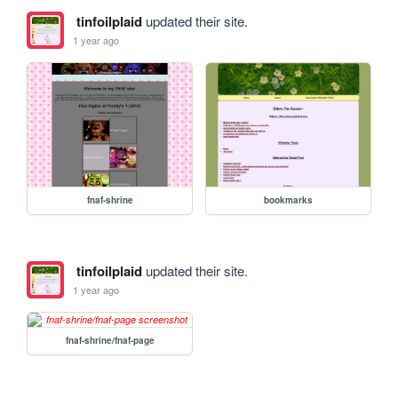
tinfoilplaid
updated their site.
1 year ago
fnaf-shrine
bookmarks
tinfoilplaid
updated their site.
1 year ago
fnaf-shrine/fnaf-page