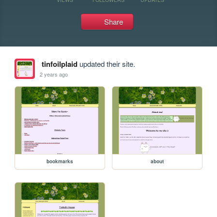
Share
tinfoilplaid
updated their site.
2 years ago
bookmarks
about