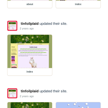
about
index
tinfoilplaid
updated their site.
2 years ago
index
tinfoilplaid
updated their site.
2 years ago