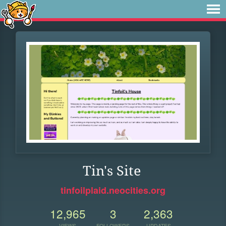
Tin's Site
tinfoilplaid.neocities.org
12,965
3
2,363
VIEWS
FOLLOWERS
UPDATES