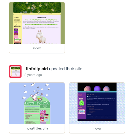
index
tinfoilplaid
updated their site.
2 years ago
nova/littles city
nova