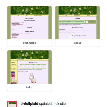
bookmarks
about
index
tinfoilplaid
updated their site.