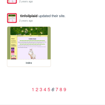
2 years ago
tinfoilplaid
updated their site.
2 years ago
index
1
2
3
4
5
7
8
9
6