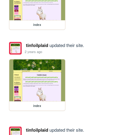
index
tinfoilplaid
updated their site.
2 years ago
index
tinfoilplaid
updated their site.