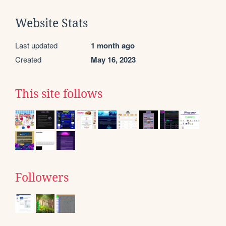
Website Stats
Last updated
1 month ago
Created
May 16, 2023
This site follows
Followers