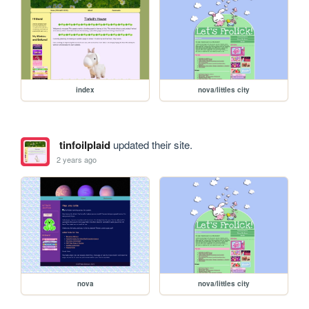
index
nova/littles city
tinfoilplaid
updated their site.
2 years ago
nova
nova/littles city