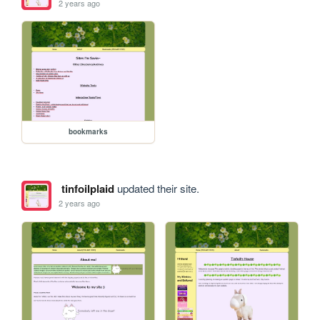
2 years ago
bookmarks
tinfoilplaid
updated their site.
2 years ago