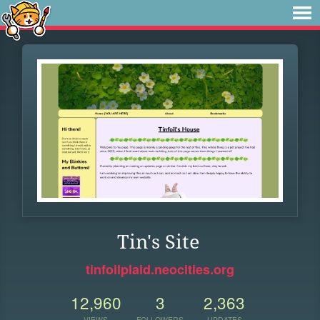
Tin's Site
tinfoilplaid.neocities.org
12,960
3
2,363
VIEWS
FOLLOWERS
UPDATES