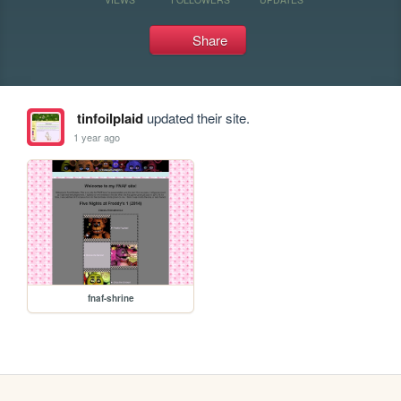
Share
tinfoilplaid
updated their site.
1 year ago
fnaf-shrine