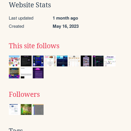
Website Stats
Last updated
1 month ago
Created
May 16, 2023
This site follows
Followers
Tags