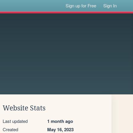
Sign up for Free
Sign In
Website Stats
Last updated
1 month ago
Created
May 16, 2023