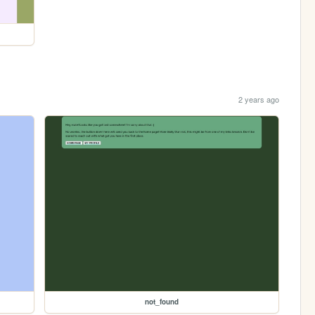
2 years ago
not_found