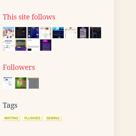
This site follows
Followers
Tags
WRITING
PLUSHIES
SEWING