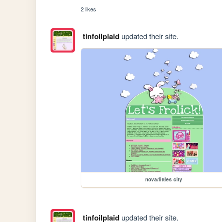
2 likes
tinfoilplaid
updated their site.
nova/littles city
tinfoilplaid
updated their site.