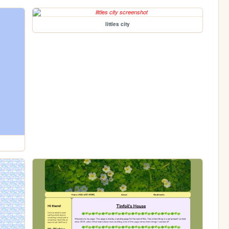
littles city