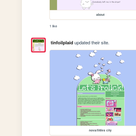
about
1 like
tinfoilplaid
updated their site.
nova/littles city