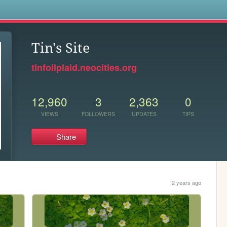
s
Tin's Site
tinfoilplaid.neocities.org
12,960
3
2,363
0
VIEWS
FOLLOWERS
UPDATES
TIPS
Share
2 years ago