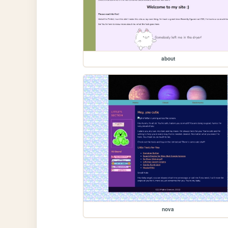
about
nova