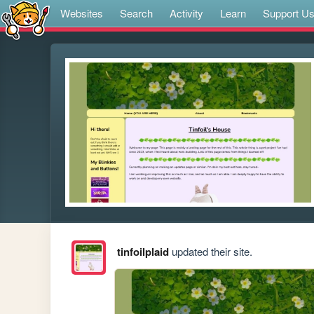
Websites
Search
Activity
Learn
Support U
tinfoilplaid
updated their site.