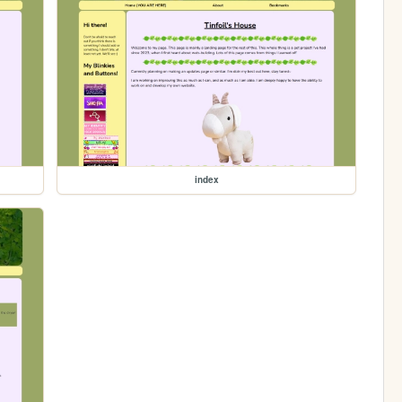
index