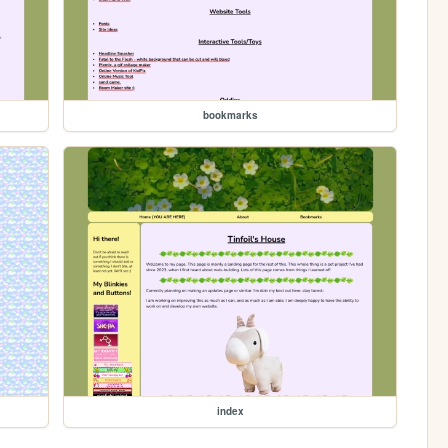
bookmarks
index