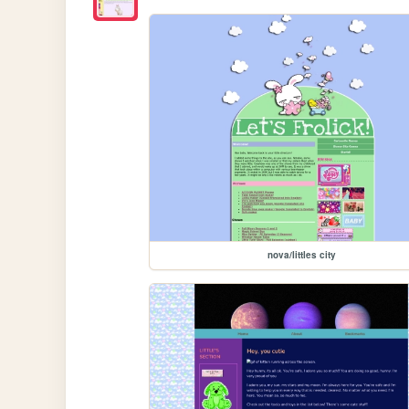
nova/littles city