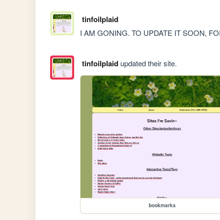
tinfoilplaid
I AM GONING. TO UPDATE IT SOON, 
tinfoilplaid
updated their site.
bookmarks