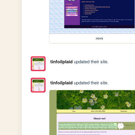
nova
tinfoilplaid
updated their site.
tinfoilplaid
updated their site.