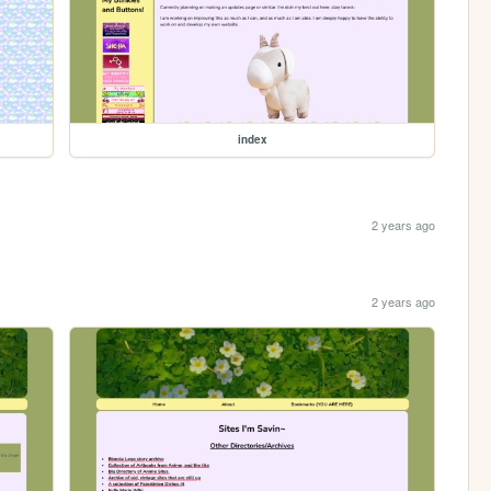
index
2 years ago
2 years ago