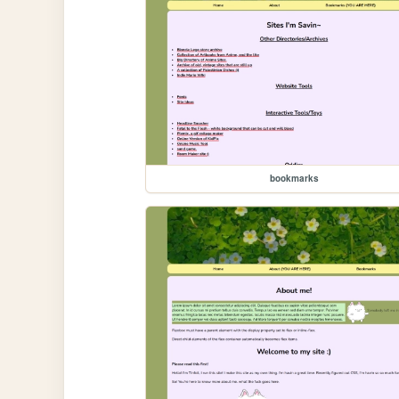
bookmarks