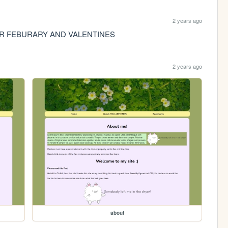
2 years ago
FOR FEBURARY AND VALENTINES
2 years ago
about