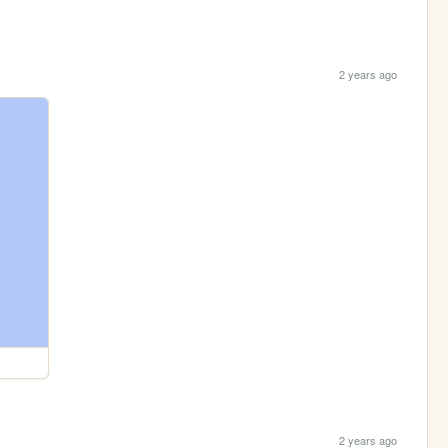
2 years ago
2 years ago