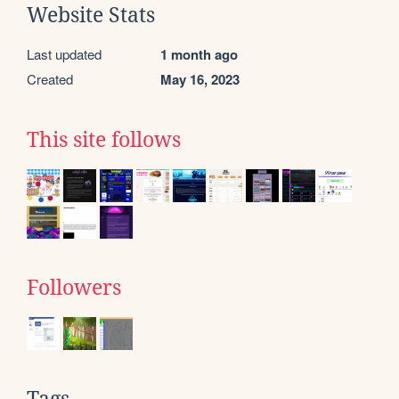
Website Stats
Last updated
1 month ago
Created
May 16, 2023
This site follows
Followers
Tags