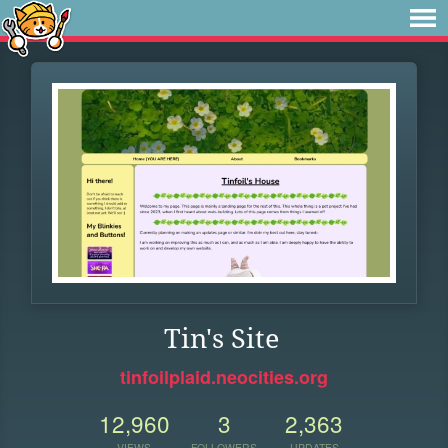
Tin's Site
tinfoilplaid.neocities.org
12,960
3
2,363
VIEWS
FOLLOWERS
UPDATES