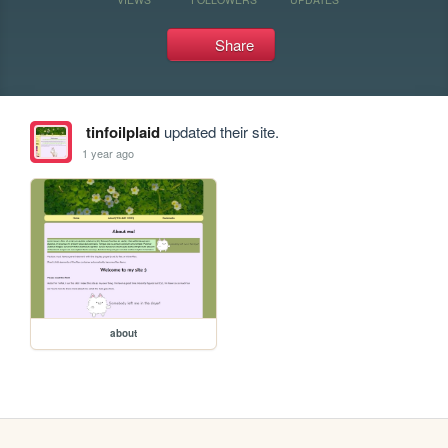
Share
tinfoilplaid
updated their site.
1 year ago
about