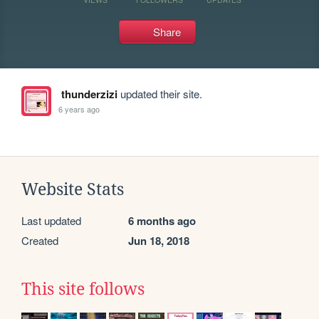
Share
thunderzizi
updated their site.
6 years ago
Website Stats
Last updated
6 months ago
Created
Jun 18, 2018
This site follows