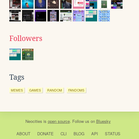
Followers
Tags
MEMES
GAMES
RANDOM
FANDOMS
Neocities
is
open source
. Follow us on
Bluesky
ABOUT
DONATE
CLI
BLOG
API
STATUS