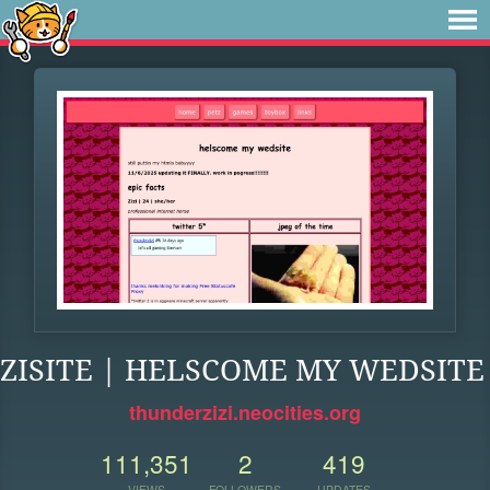
ZISITE | HELSCOME MY WEDSITE
thunderzizi.neocities.org
111,351
2
419
VIEWS
FOLLOWERS
UPDATES