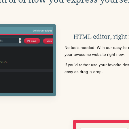
HTML editor, right
No tools needed. With our easy-to-u
your awesome website right now.
If you'd rather use your favorite de
easy as drag-n-drop.