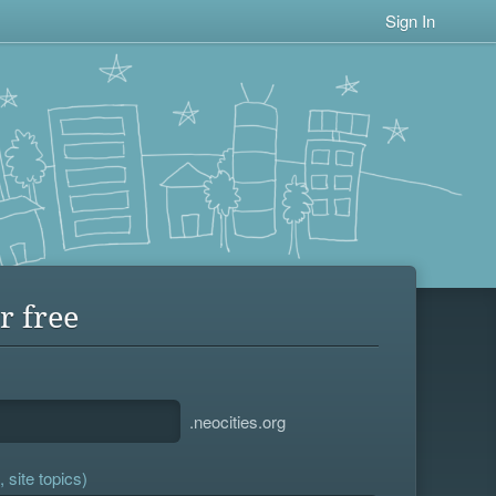
Sign In
r free
.neocities.org
 site topics)