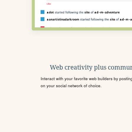
Web creativity plus commun
Interact with your favorite web builders by posti
on your social network of choice.