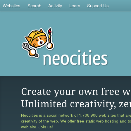
Websites
Search
Activity
Learn
Support Us
Create your own free w
Unlimited creativity, ze
Neocities is a social network of
1,708,900 web sites
that are
creativity of the web. We offer free static web hosting and t
web site. Join us!