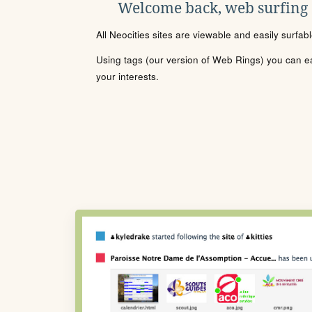
Welcome back, web surfing
All Neocities sites are viewable and easily surfab
Using tags (our version of Web Rings) you can eas
your interests.