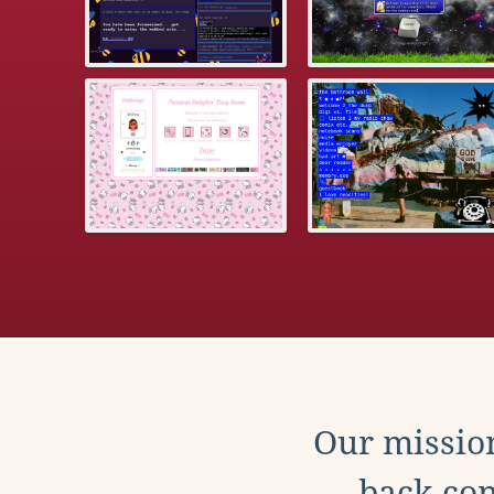
Our mission
back con