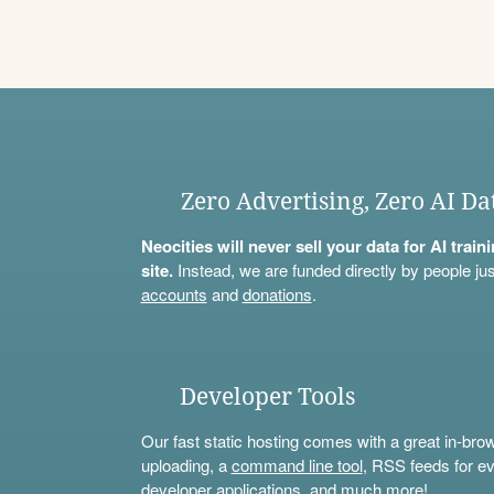
Zero Advertising, Zero AI Da
Neocities will never sell your data for AI trai
site.
Instead, we are funded directly by people jus
accounts
and
donations
.
Developer Tools
Our fast static hosting comes with a great in-bro
uploading, a
command line tool
, RSS feeds for ev
developer applications, and much more!