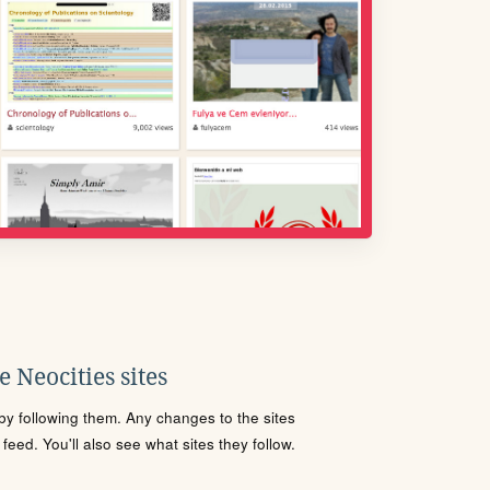
 Neocities sites
s by following them. Any changes to the sites
eed. You'll also see what sites they follow.