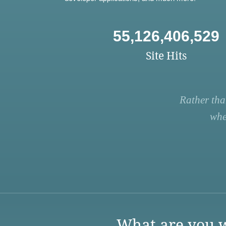
55,126,406,529
Site Hits
Rather tha
whe
What are you w