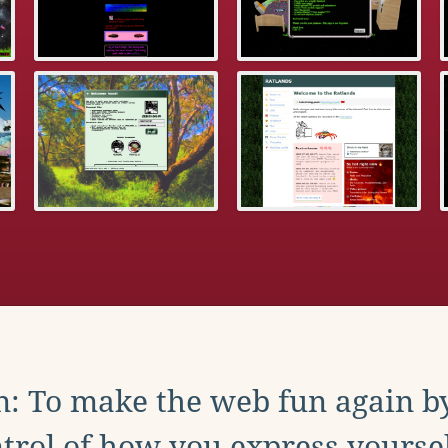
: To make the web fun again b
trol of how you express yoursel