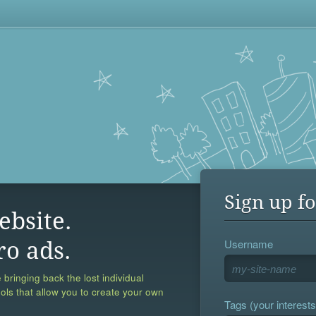
Sign up fo
ebsite.
Username
ro ads.
 bringing back the lost individual
ools that allow you to create your own
Tags (your interests,