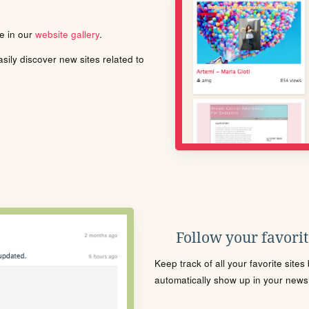
le in our
website gallery
.
ily discover new sites related to
Follow your favorite
Keep track of all your favorite site
automatically show up in your news f