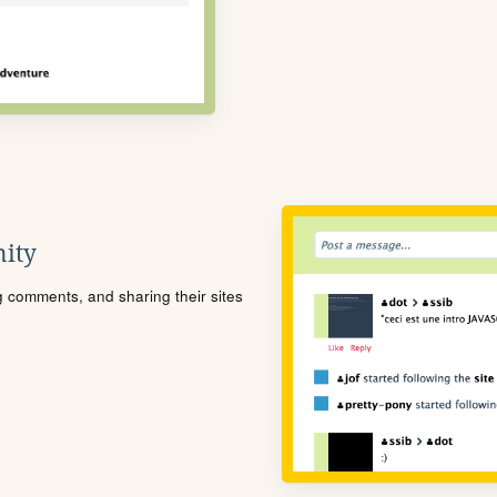
ity
ng comments, and sharing their sites