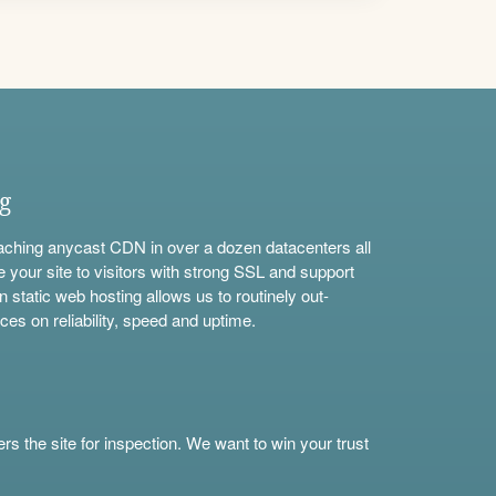
ng
aching anycast CDN in over a dozen datacenters all
e your site to visitors with strong SSL and support
n static web hosting allows us to routinely out-
ces on reliability, speed and uptime.
s the site for inspection. We want to win your trust