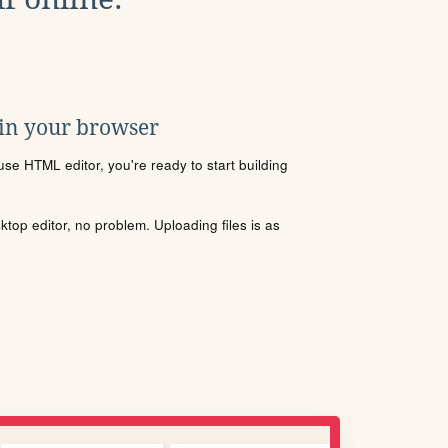
 in your browser
se HTML editor, you're ready to start building
sktop editor, no problem. Uploading files is as