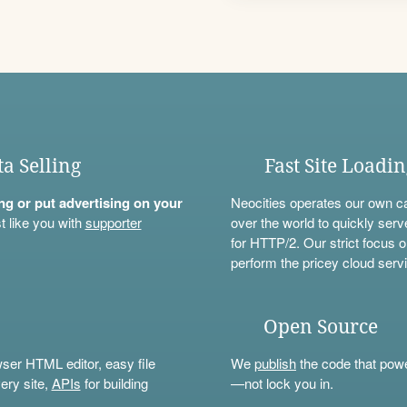
ta Selling
Fast Site Loadi
ning or put advertising on your
Neocities operates our own c
t like you with
supporter
over the world to quickly serv
for HTTP/2. Our strict focus o
perform the pricey cloud servi
Open Source
wser HTML editor, easy file
We
publish
the code that power
ery site,
APIs
for building
—not lock you in.