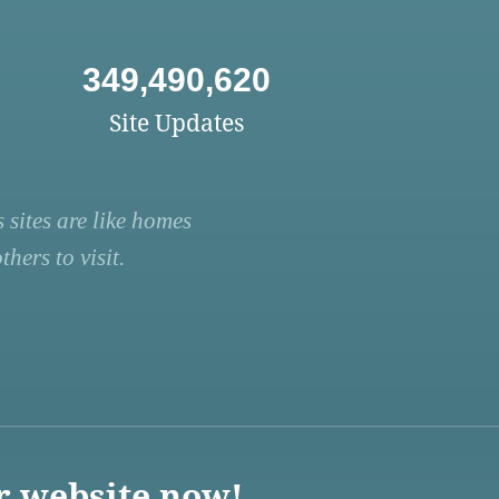
349,490,620
Site Updates
 sites are like homes
hers to visit.
r website now!