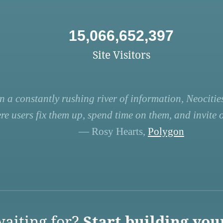
15,066,652,397
Site Visitors
n a constantly rushing river of information, Neocities
re users fix them up, spend time on them, and invite ot
— Rosy Hearts,
Polygon
aiting for?
Start building you