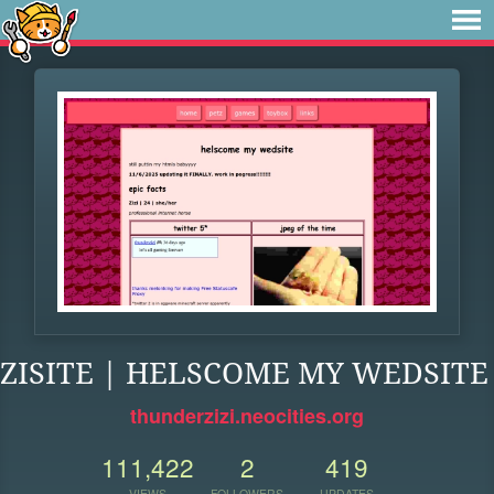
ZISITE | HELSCOME MY WEDSITE
thunderzizi.neocities.org
111,422
2
419
VIEWS
FOLLOWERS
UPDATES