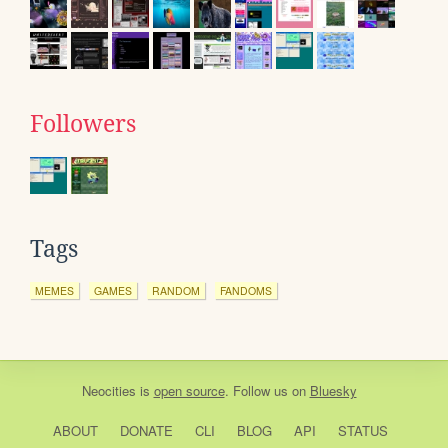
Followers
Tags
MEMES
GAMES
RANDOM
FANDOMS
Neocities
is
open source
. Follow us on
Bluesky
ABOUT
DONATE
CLI
BLOG
API
STATUS