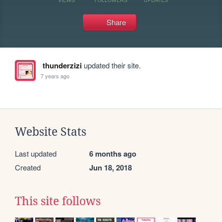
Share
thunderzizi
updated their site.
7 years ago
Website Stats
Last updated
6 months ago
Created
Jun 18, 2018
This site follows