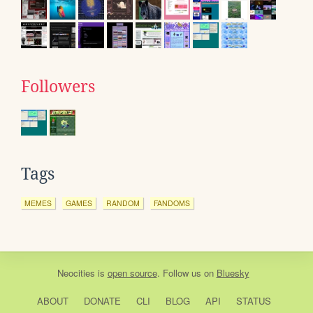
Followers
Tags
MEMES
GAMES
RANDOM
FANDOMS
Neocities
is
open source
. Follow us on
Bluesky
ABOUT
DONATE
CLI
BLOG
API
STATUS