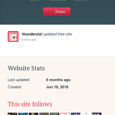
Share
thunderzizi
updated their site.
8 years ago
Website Stats
Last updated
6 months ago
Created
Jun 18, 2018
This site follows