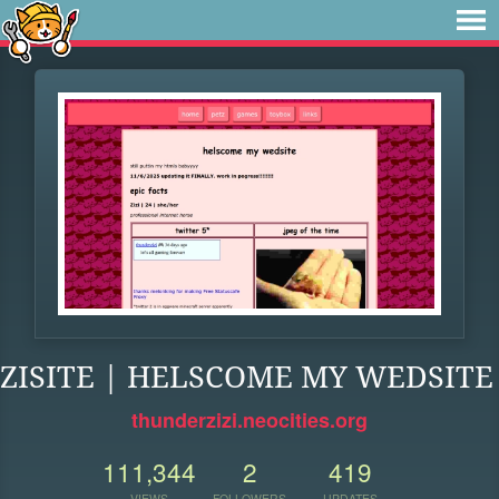
ZISITE | HELSCOME MY WEDSITE
thunderzizi.neocities.org
111,344
2
419
VIEWS
FOLLOWERS
UPDATES