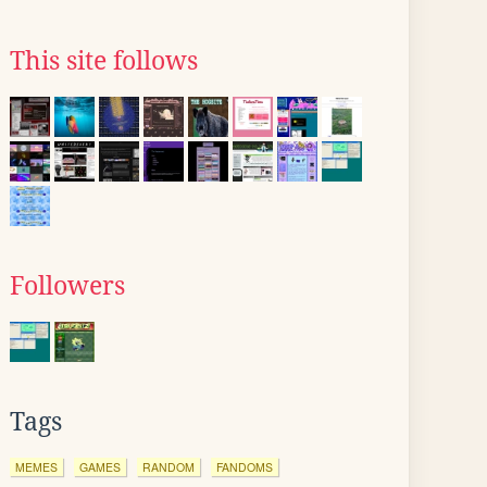
This site follows
Followers
Tags
MEMES
GAMES
RANDOM
FANDOMS