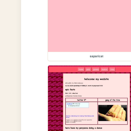
saparicat