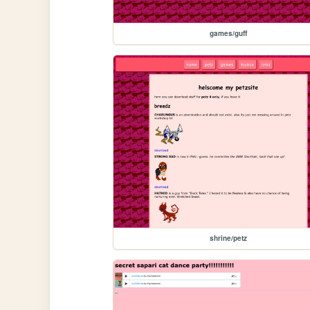
games/guff
shrine/petz