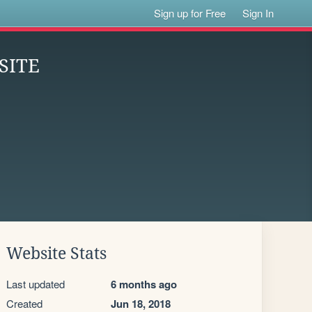
Sign up for Free
Sign In
SITE
Website Stats
Last updated
6 months ago
Created
Jun 18, 2018