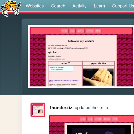
Websites
Search
Activity
Learn
Support U
thunderzizi
updated their site.