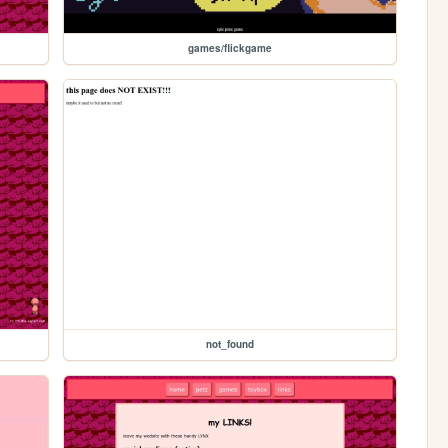
games/flickgame
not_found