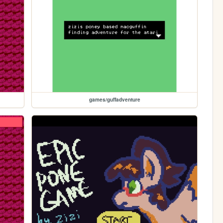
games/guffadventure