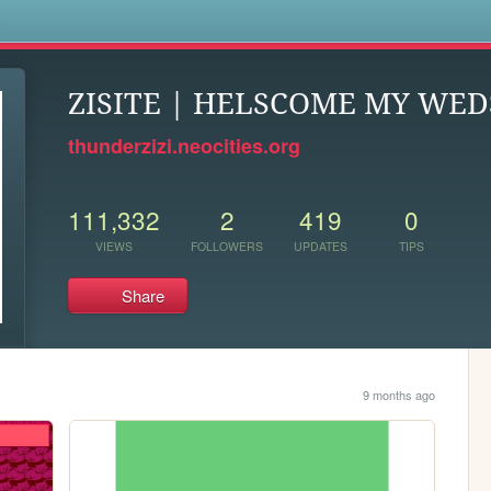
s
ZISITE | HELSCOME MY WED
thunderzizi.neocities.org
111,332
2
419
0
VIEWS
FOLLOWERS
UPDATES
TIPS
Share
9 months ago