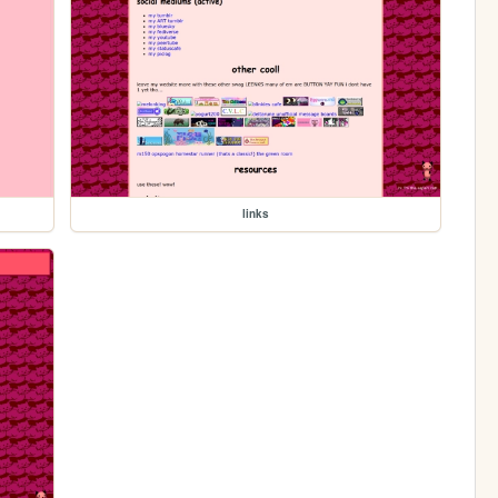
links