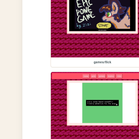
games/flick