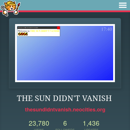
THE SUN DIDN'T VANISH
thesundidntvanish.neocities.org
23,780
6
1,436
VIEWS
FOLLOWERS
UPDATES