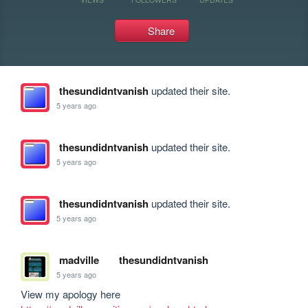
Share
thesundidntvanish
updated their site.
5 years ago
thesundidntvanish
updated their site.
5 years ago
thesundidntvanish
updated their site.
5 years ago
madville
thesundidntvanish
5 years ago
View my apology here 