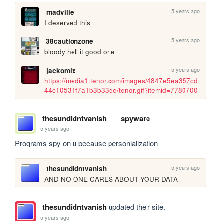
5 years ago
madville
I deserved this
5 years ago
38cautionzone
bloody hell it good one
5 years ago
jackomix
https://media1.tenor.com/images/4847e5ea357cd
44c10531f7a1b3b33ee/tenor.gif?itemid=7780700
thesundidntvanish
spyware
5 years ago
Programs spy on u because personialization
5 years ago
thesundidntvanish
AND NO ONE CARES ABOUT YOUR DATA
thesundidntvanish
updated their site.
5 years ago