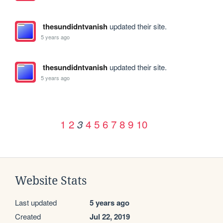
thesundidntvanish
updated their site.
5 years ago
thesundidntvanish
updated their site.
5 years ago
1
2
4
5
6
7
8
9
10
3
Website Stats
Last updated
5 years ago
Created
Jul 22, 2019