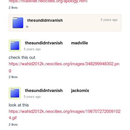
https://madville.neocities.org/apology.html
2 likes
5 years ago
thesundidntvanish
n
thesundidntvanish
madville
5 years ago
check this out 
https://wahid2012k.neocities.org/images/348299948302.pn
g
2 likes
thesundidntvanish
jackomix
5 years ago
look at this 
https://wahid2012k.neocities.org/images/198707272009102
4.gif
2 likes