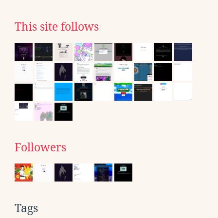
This site follows
Followers
Tags