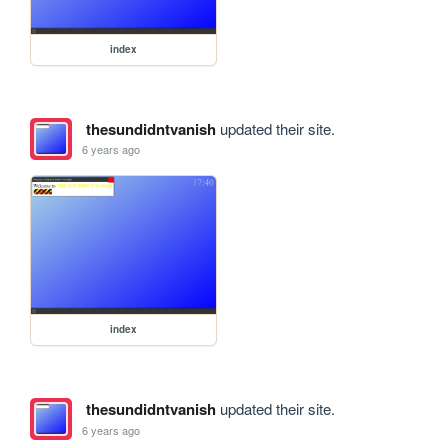
index
thesundidntvanish
updated their site.
6 years ago
index
thesundidntvanish
updated their site.
6 years ago