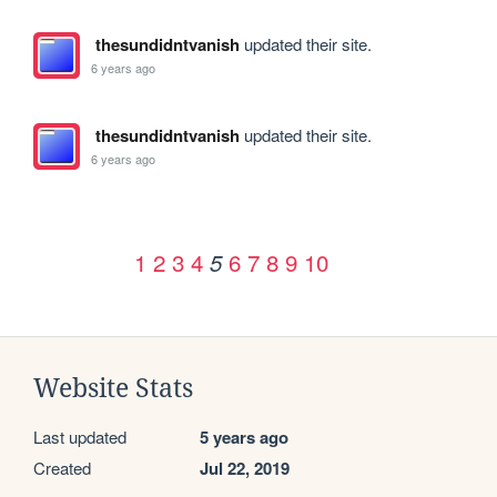
thesundidntvanish
updated their site.
6 years ago
thesundidntvanish
updated their site.
6 years ago
1
2
3
4
6
7
8
9
10
5
Website Stats
Last updated
5 years ago
Created
Jul 22, 2019