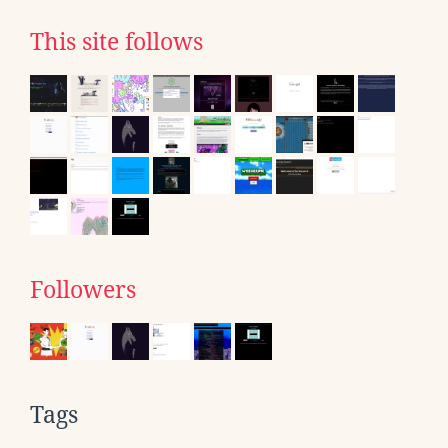
This site follows
Followers
Tags