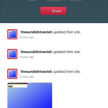
Share
thesundidntvanish
updated their site.
6 years ago
thesundidntvanish
updated their site.
6 years ago
thesundidntvanish
updated their site.
6 years ago