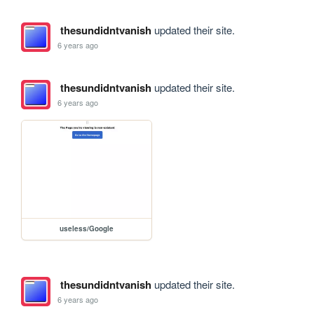
thesundidntvanish
updated their site.
6 years ago
thesundidntvanish
updated their site.
6 years ago
useless/Google
thesundidntvanish
updated their site.
6 years ago