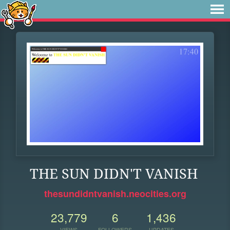
THE SUN DIDN'T VANISH
thesundidntvanish.neocities.org
23,779
6
1,436
VIEWS
FOLLOWERS
UPDATES