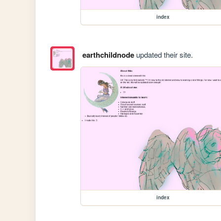
index
earthchildnode
updated their site.
index