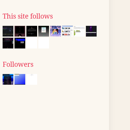
This site follows
Followers