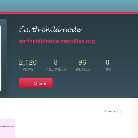
s
𝓔𝓪𝓻𝓽𝓱 𝓬𝓱𝓲𝓵𝓭 𝓷𝓸𝓭𝓮
earthchildnode.neocities.org
2,120
3
96
0
VIEWS
FOLLOWERS
UPDATES
TIPS
Share
4 years ago