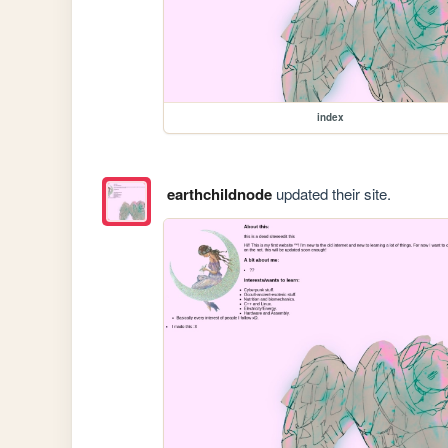
index
earthchildnode
updated their site.