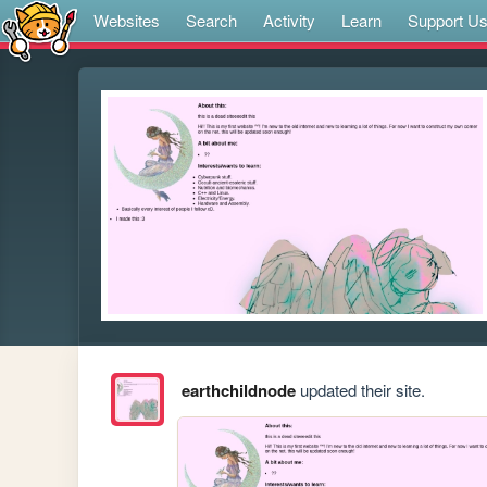
Websites
Search
Activity
Learn
Support U
earthchildnode
updated their site.