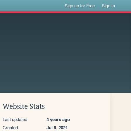
Sign up for Free
Sign In
Website Stats
Last updated
4 years ago
Created
Jul 9, 2021