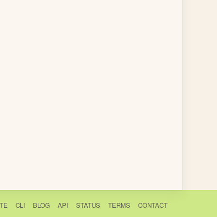
TE
CLI
BLOG
API
STATUS
TERMS
CONTACT