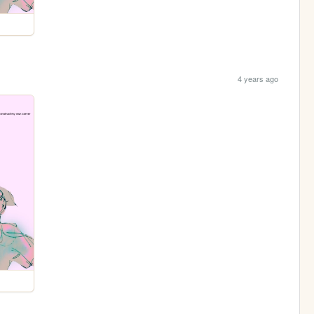
4 years ago