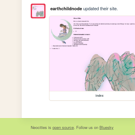
earthchildnode
updated their site.
index
Neocities
is
open source
. Follow us on
Bluesky