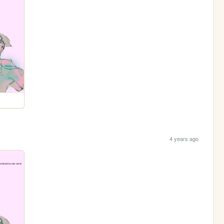
4 years ago