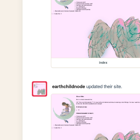
index
earthchildnode
updated their site.