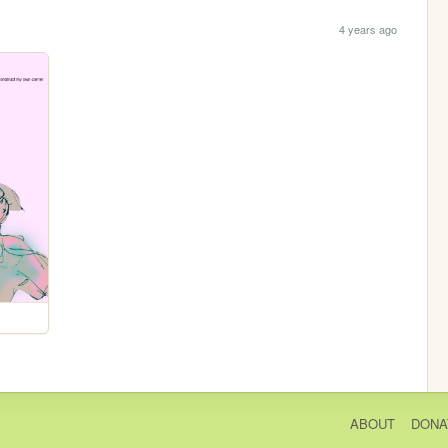
4 years ago
ABOUT
DONA