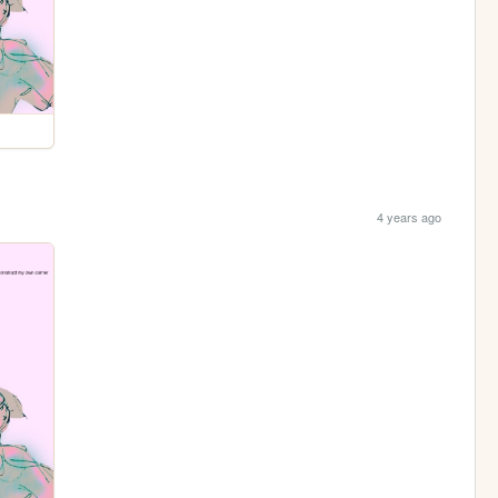
4 years ago