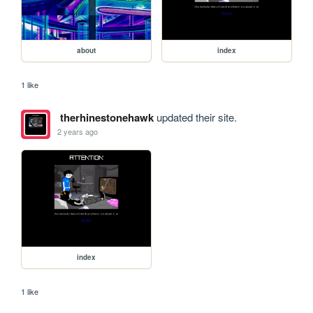
about
index
1 like
therhinestonehawk
updated their site.
2 years ago
index
1 like