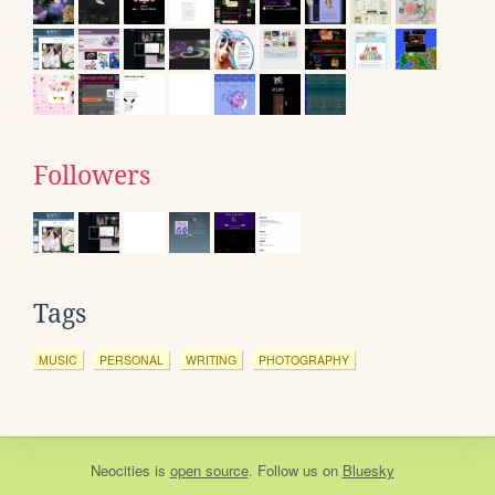
Followers
Tags
MUSIC
PERSONAL
WRITING
PHOTOGRAPHY
Neocities
is
open source
. Follow us on
Bluesky