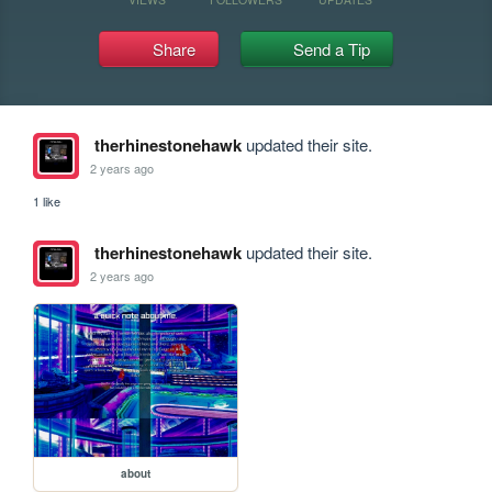
Share
Send a Tip
therhinestonehawk
updated their site.
2 years ago
1 like
therhinestonehawk
updated their site.
2 years ago
about