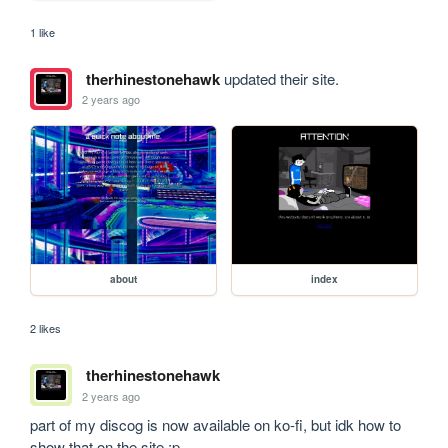
1 like
therhinestonehawk
updated their site.
2 years ago
about
index
2 likes
therhinestonehawk
2 years ago
part of my discog is now available on ko-fi, but idk how to 
show that on the site :p