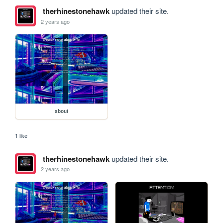
therhinestonehawk
updated their site.
2 years ago
about
1 like
therhinestonehawk
updated their site.
2 years ago