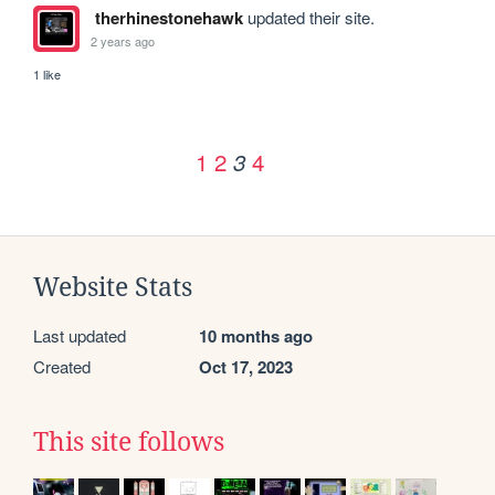
therhinestonehawk
updated their site.
2 years ago
1 like
1
2
4
3
Website Stats
Last updated
10 months ago
Created
Oct 17, 2023
This site follows