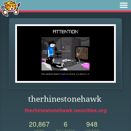
therhinestonehawk
therhinestonehawk.neocities.org
20,867
6
948
VIEWS
FOLLOWERS
UPDATES