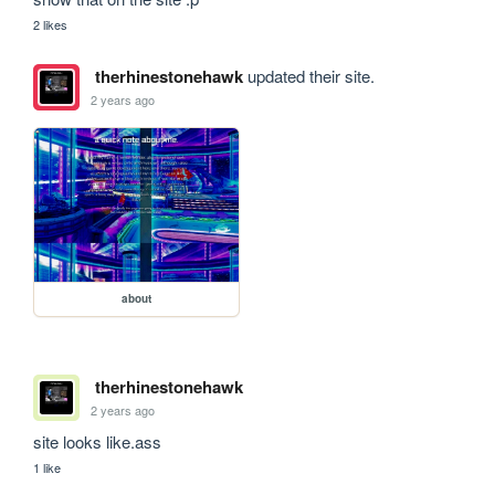
2 likes
therhinestonehawk
updated their site.
2 years ago
about
therhinestonehawk
2 years ago
site looks like.ass
1 like