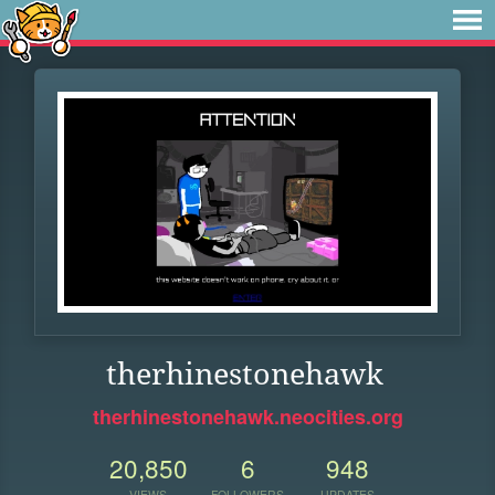
therhinestonehawk
therhinestonehawk.neocities.org
20,850
6
948
VIEWS
FOLLOWERS
UPDATES