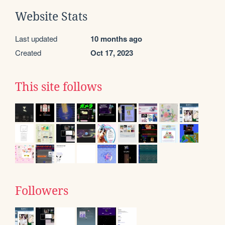
Website Stats
Last updated
10 months ago
Created
Oct 17, 2023
This site follows
Followers