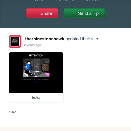
Share
Send a Tip
therhinestonehawk
updated their site.
2 years ago
index
1 like