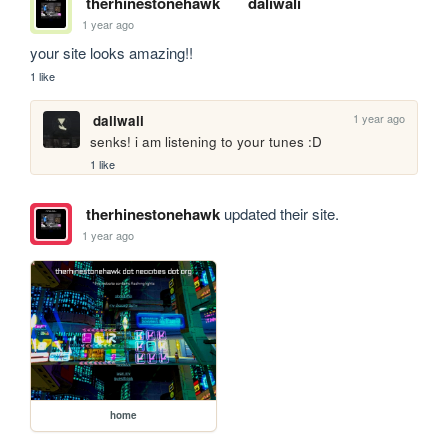
therhinestonehawk
daliwali
1 year ago
your site looks amazing!!
1 like
1 year ago
daliwali
senks! i am listening to your tunes :D
1 like
therhinestonehawk
updated their site.
1 year ago
home