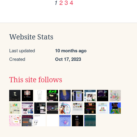
2
3
4
1
Website Stats
Last updated
10 months ago
Created
Oct 17, 2023
This site follows