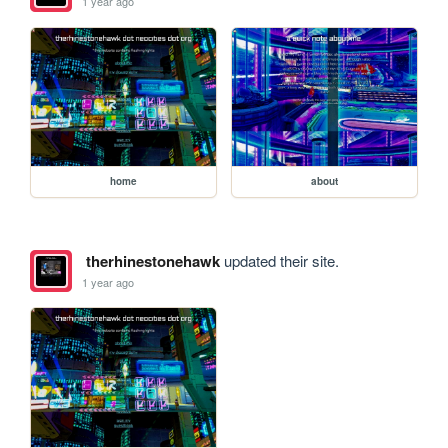
1 year ago
home
about
therhinestonehawk
updated their site.
1 year ago