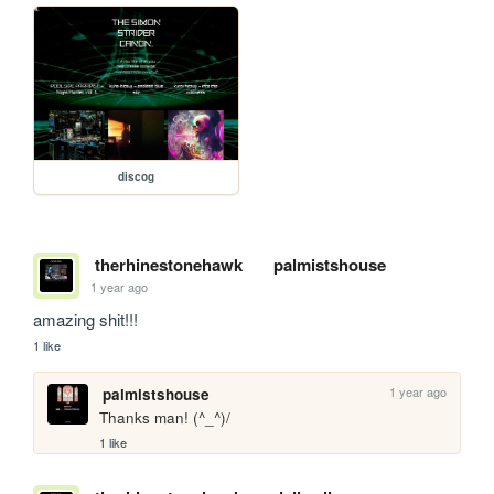
discog
therhinestonehawk
palmistshouse
1 year ago
amazing shit!!!
1 like
1 year ago
palmistshouse
Thanks man! (^_^)/
1 like