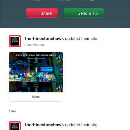
Share
Send a Tip
therhinestonehawk
updated their site.
10 months ago
home
1 like
therhinestonehawk
updated their site.