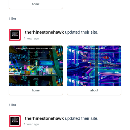
home
1 like
therhinestonehawk
updated their site.
1 year ago
home
about
1 like
therhinestonehawk
updated their site.
1 year ago