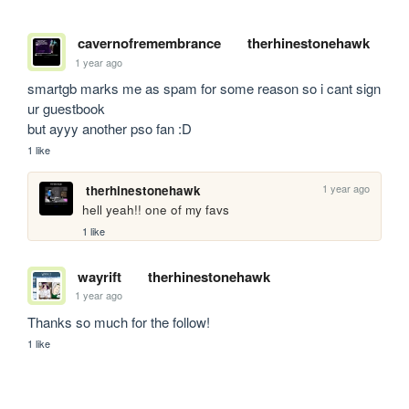
cavernofremembrance
therhinestonehawk
1 year ago
smartgb marks me as spam for some reason so i cant sign 
ur guestbook

but ayyy another pso fan :D
1 like
1 year ago
therhinestonehawk
hell yeah!! one of my favs
1 like
wayrift
therhinestonehawk
1 year ago
Thanks so much for the follow! 
1 like