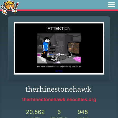
therhinestonehawk
therhinestonehawk.neocities.org
20,862
6
948
VIEWS
FOLLOWERS
UPDATES