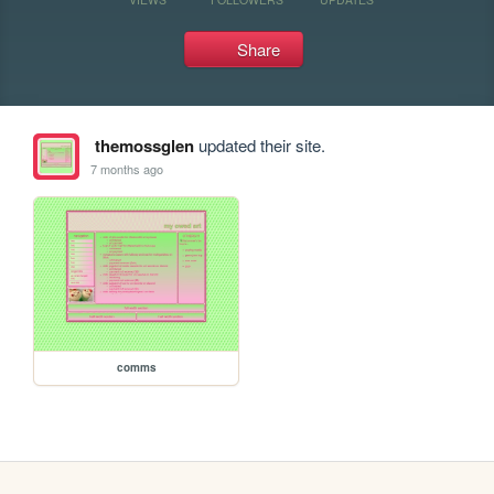
Share
themossglen
updated their site.
7 months ago
comms