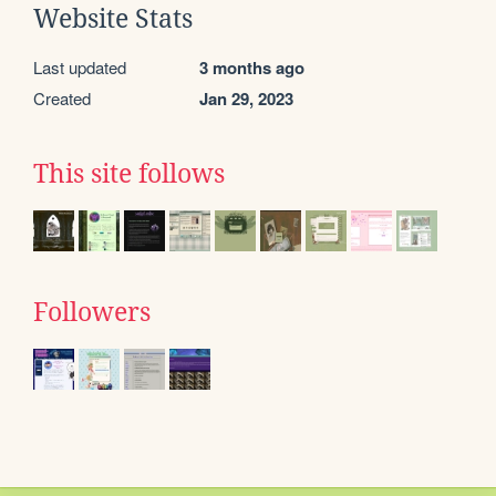
Website Stats
Last updated
3 months ago
Created
Jan 29, 2023
This site follows
Followers