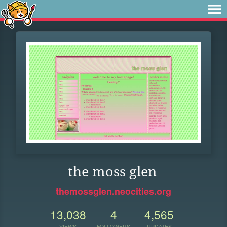
the moss glen
themossglen.neocities.org
13,038
4
4,565
VIEWS
FOLLOWERS
UPDATES