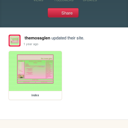
Share
themossglen
updated their site.
1 year ago
index