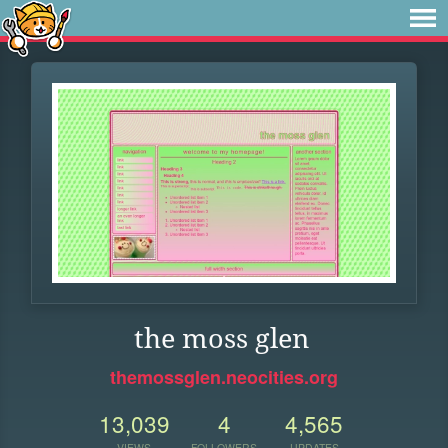
the moss glen
themossglen.neocities.org
13,039
4
4,565
VIEWS
FOLLOWERS
UPDATES