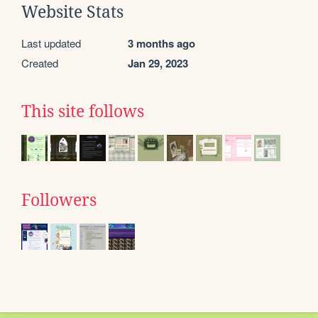
Website Stats
Last updated
3 months ago
Created
Jan 29, 2023
This site follows
Followers