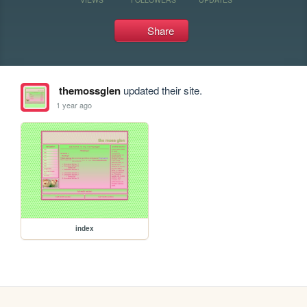
Share
themossglen
updated their site.
1 year ago
index