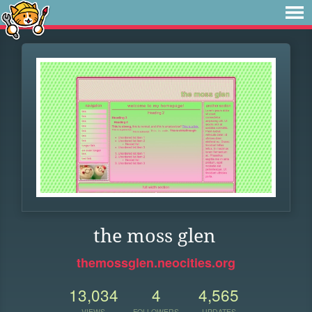
the moss glen
themossglen.neocities.org
13,034
4
4,565
VIEWS
FOLLOWERS
UPDATES