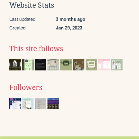
Website Stats
Last updated
3 months ago
Created
Jan 29, 2023
This site follows
Followers