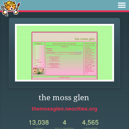
the moss glen
themossglen.neocities.org
13,038
4
4,565
VIEWS
FOLLOWERS
UPDATES