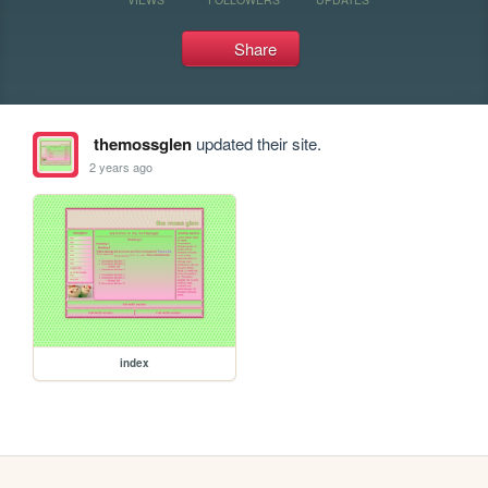
Share
themossglen
updated their site.
2 years ago
index