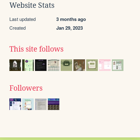
Website Stats
Last updated
3 months ago
Created
Jan 29, 2023
This site follows
Followers