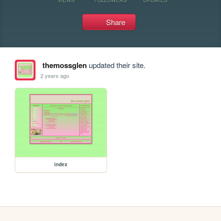
Share
themossglen
updated their site.
2 years ago
index