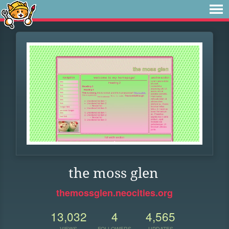
the moss glen
themossglen.neocities.org
13,032
4
4,565
VIEWS
FOLLOWERS
UPDATES