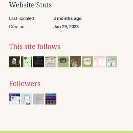
Website Stats
Last updated
3 months ago
Created
Jan 29, 2023
This site follows
Followers