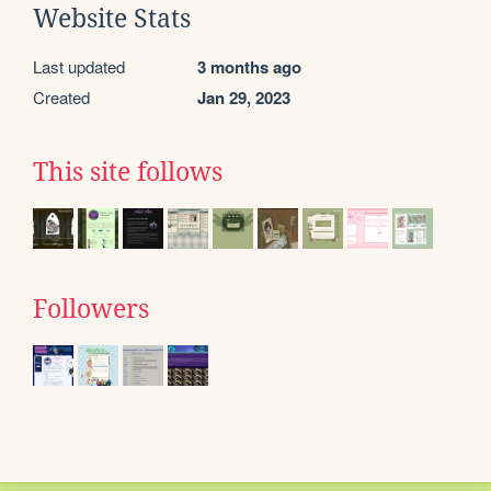
Website Stats
Last updated
3 months ago
Created
Jan 29, 2023
This site follows
Followers