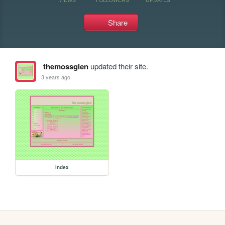
Share
themossglen
updated their site.
3 years ago
index