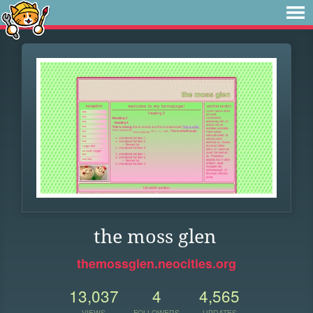
the moss glen
themossglen.neocities.org
13,037
4
4,565
VIEWS
FOLLOWERS
UPDATES