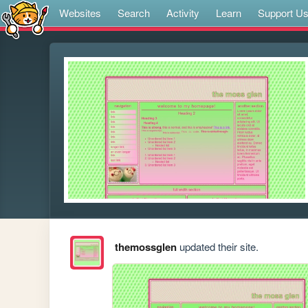
Websites
Search
Activity
Learn
Support U
themossglen
updated their site.