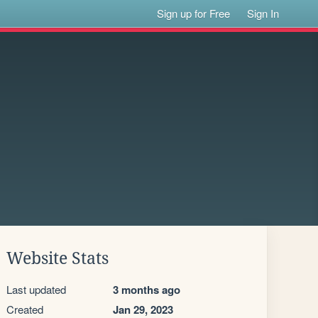
Sign up for Free
Sign In
Website Stats
Last updated
3 months ago
Created
Jan 29, 2023