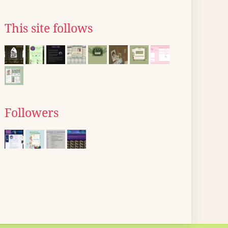
This site follows
Followers