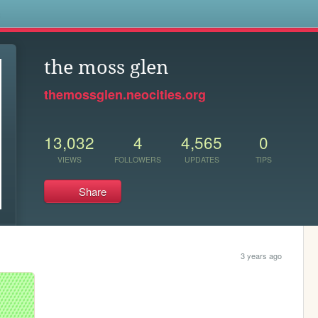
s
the moss glen
themossglen.neocities.org
13,032
4
4,565
0
VIEWS
FOLLOWERS
UPDATES
TIPS
Share
3 years ago