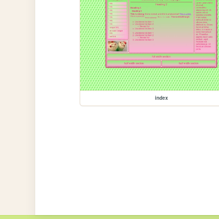
index