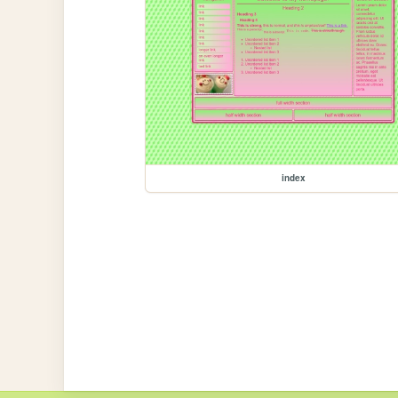
index