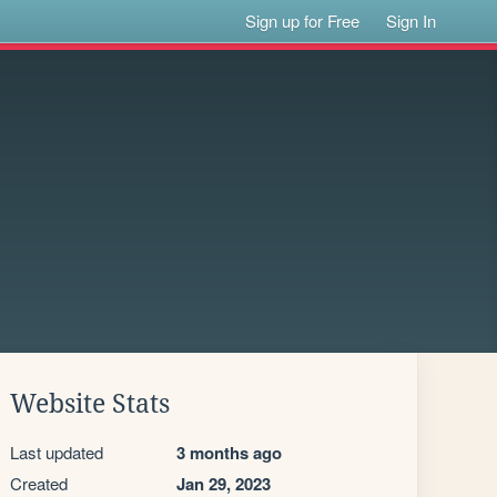
Sign up for Free
Sign In
Website Stats
Last updated
3 months ago
Created
Jan 29, 2023