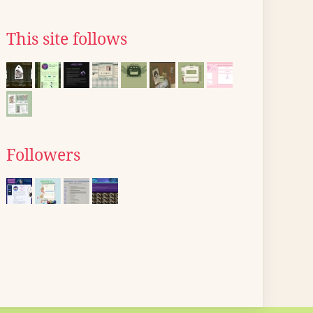
This site follows
Followers