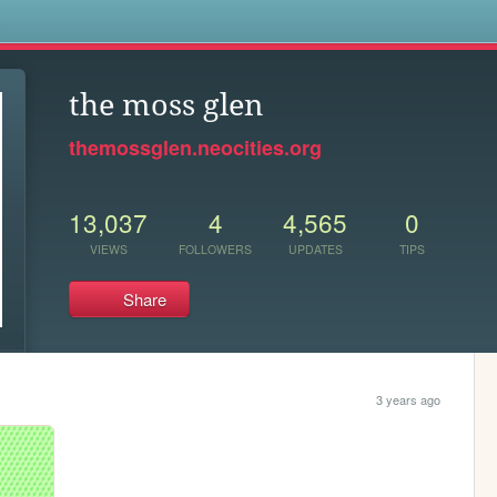
s
the moss glen
themossglen.neocities.org
13,037
4
4,565
0
VIEWS
FOLLOWERS
UPDATES
TIPS
Share
3 years ago