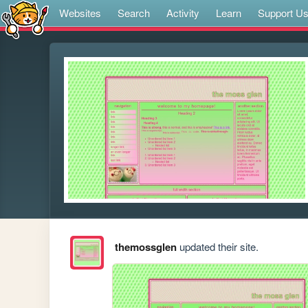
Websites
Search
Activity
Learn
Support U
themossglen
updated their site.