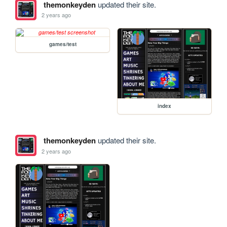
themonkeyden
updated their site.
2 years ago
games/test
index
themonkeyden
updated their site.
2 years ago