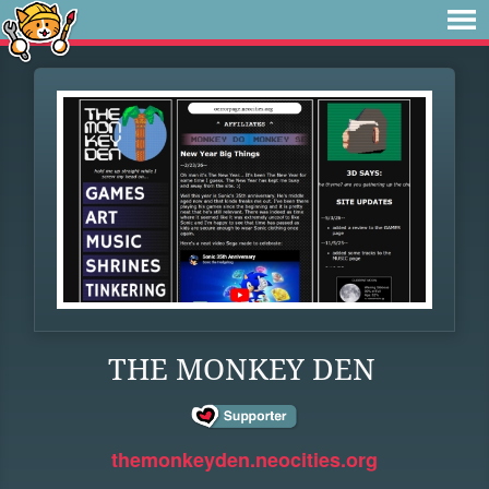
THE MONKEY DEN
themonkeyden.neocities.org