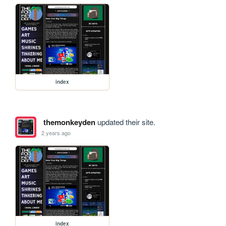
index
themonkeyden
updated their site.
2 years ago
index