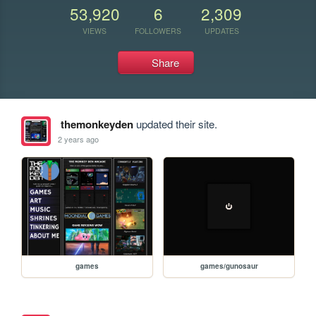
53,920
6
2,309
VIEWS
FOLLOWERS
UPDATES
Share
themonkeyden
updated their site.
2 years ago
games
games/gunosaur