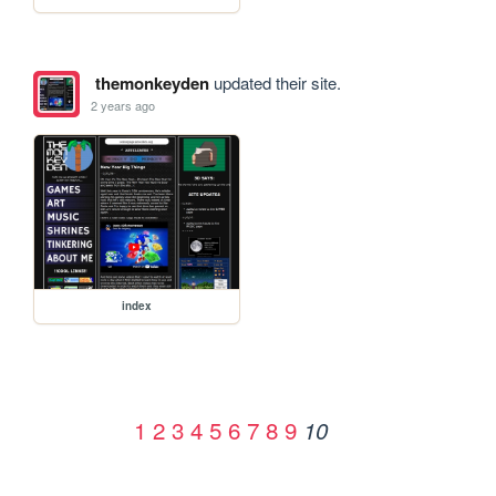
themonkeyden
updated their site.
2 years ago
index
1
2
3
4
5
6
7
8
9
10