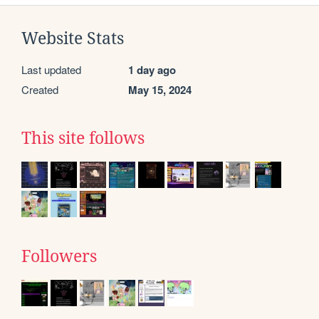
Website Stats
Last updated
1 day ago
Created
May 15, 2024
This site follows
Followers