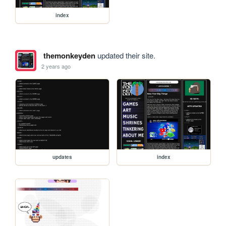
index
themonkeyden
updated their site.
2 years ago
updates
index