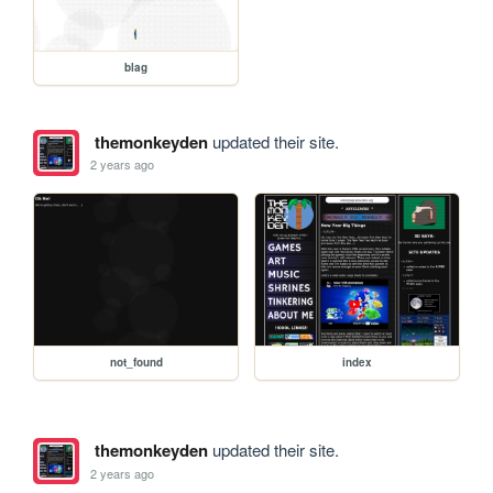
blag
themonkeyden
updated their site.
2 years ago
not_found
index
themonkeyden
updated their site.
2 years ago