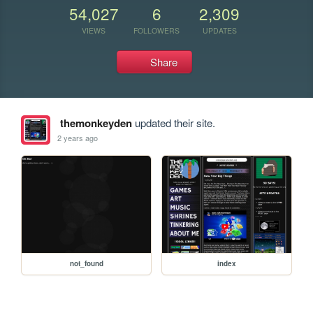
54,027
6
2,309
VIEWS
FOLLOWERS
UPDATES
Share
themonkeyden
updated their site.
2 years ago
not_found
index