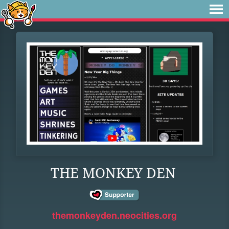
THE MONKEY DEN
themonkeyden.neocities.org