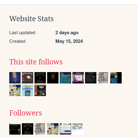
Website Stats
Last updated
2 days ago
Created
May 15, 2024
This site follows
Followers