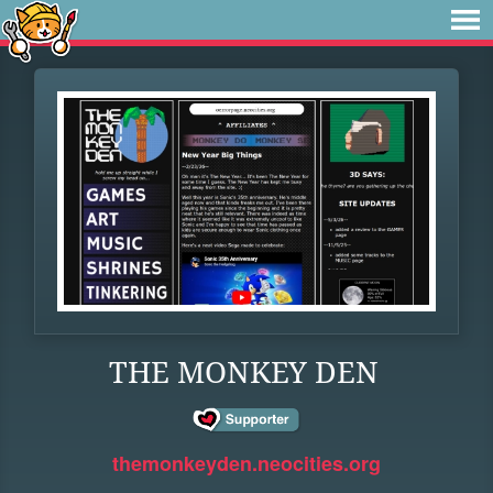
THE MONKEY DEN
themonkeyden.neocities.org