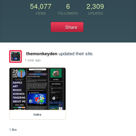
54,077
6
2,309
VIEWS
FOLLOWERS
UPDATES
Share
themonkeyden
updated their site.
1 year ago
index
1 like