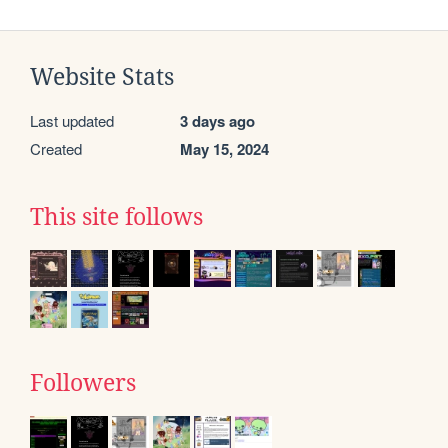
Website Stats
Last updated
3 days ago
Created
May 15, 2024
This site follows
Followers