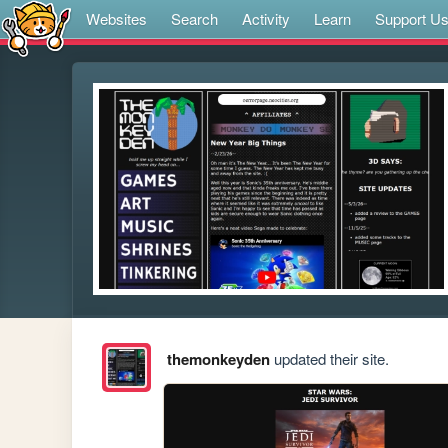
Websites
Search
Activity
Learn
Support U
themonkeyden
updated their site.