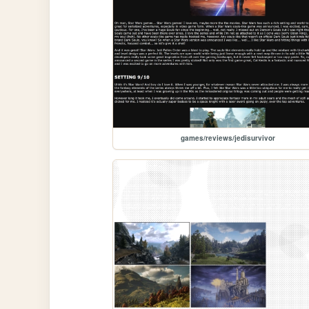
games/reviews/jedisurvivor