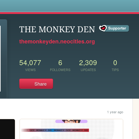
s
THE MONKEY DEN
themonkeyden.neocities.org
54,077
6
2,309
0
VIEWS
FOLLOWERS
UPDATES
TIPS
Share
1 year ago