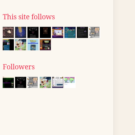
This site follows
Followers