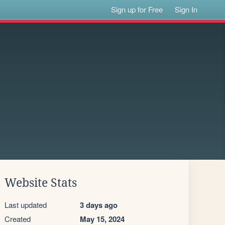
Sign up for Free
Sign In
Website Stats
Last updated
3 days ago
Created
May 15, 2024