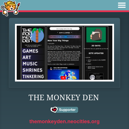
THE MONKEY DEN
themonkeyden.neocities.org