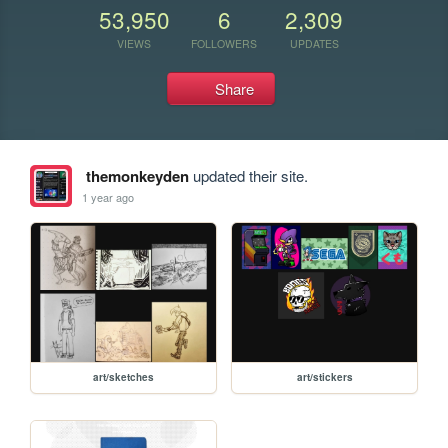
53,950
6
2,309
VIEWS
FOLLOWERS
UPDATES
Share
themonkeyden
updated their site.
1 year ago
art/sketches
art/stickers