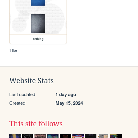
artblag
1 like
Website Stats
Last updated
1 day ago
Created
May 15, 2024
This site follows