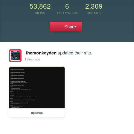
53,862
6
2,309
VIEWS
FOLLOWERS
UPDATES
Share
themonkeyden
updated their site.
1 year ago
updates