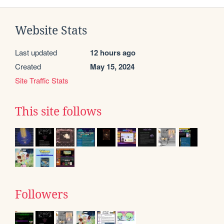
Website Stats
Last updated
12 hours ago
Created
May 15, 2024
Site Traffic Stats
This site follows
Followers