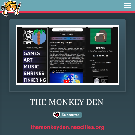
THE MONKEY DEN
themonkeyden.neocities.org