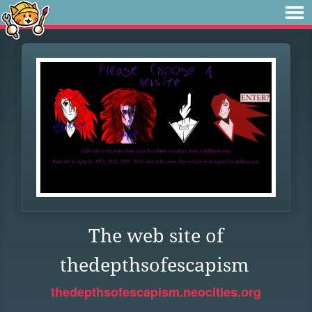
The web site of
thedepthsofescapism
thedepthsofescapism.neocities.org