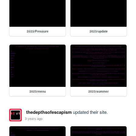
2023/Pressure
2023/update
2023/menu
2023/summer
thedepthsofescapism
updated their site.
3 years ago