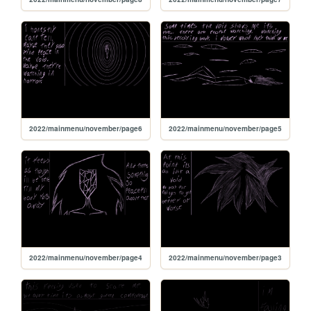
2022/mainmenu/november/page6
2022/mainmenu/november/page5
2022/mainmenu/november/page4
2022/mainmenu/november/page3