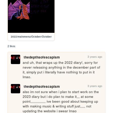
2022/mainmenu/October/October
2 likes
3 years ago
thedepthsofescapism
and uh, that wraps up the 2022 diary!, sorry for 
never releasing anything in the december part of 
it, simply put i literally have nothing to put in it 
lmao.
3 years ago
thedepthsofescapism
also im not sure when i plan to start work on the 
2023 diary but i do plan to make it,,, at some 
point,,,,,,,,,,,,,,, ive been good about keeping up 
with making music & writing stuff just,,,,, not 
updating the website i swear lmao