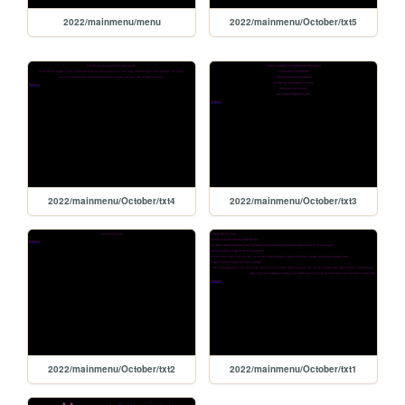
2022/mainmenu/menu
2022/mainmenu/October/txt5
2022/mainmenu/October/txt4
2022/mainmenu/October/txt3
2022/mainmenu/October/txt2
2022/mainmenu/October/txt1