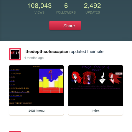
108,043
6
2,492
VIEWS
FOLLOWERS
UPDATES
Share
thedepthsofescapism
updated their site.
4 months ago
2026/menu
index