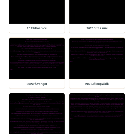
2023/Hospice
2023/Pressure
2023/Stranger
2023/SleepWalk