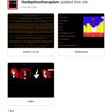
thedepthsofescapism
updated their site.
4 months ago
2026/3.12.26
2026/menu
index
1 like