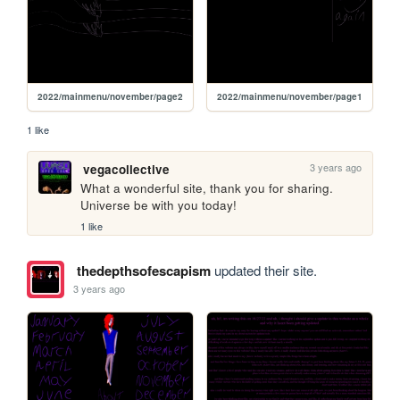
2022/mainmenu/november/page2
2022/mainmenu/november/page1
1 like
3 years ago
vegacollective
What a wonderful site, thank you for sharing. 
Universe be with you today!
1 like
thedepthsofescapism
updated their site.
3 years ago