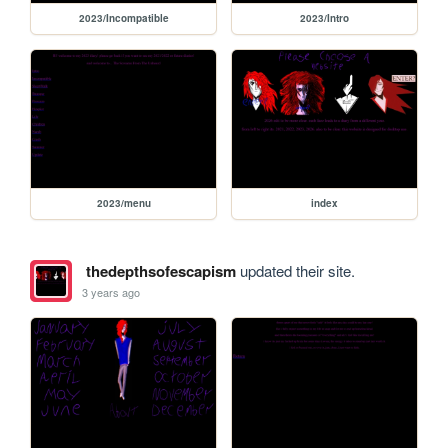
2023/Incompatible
2023/Intro
2023/menu
index
thedepthsofescapism
updated their site.
3 years ago