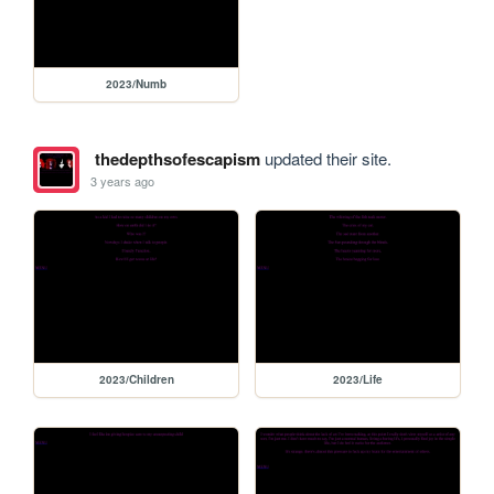
2023/Numb
thedepthsofescapism
updated their site.
3 years ago
2023/Children
2023/Life