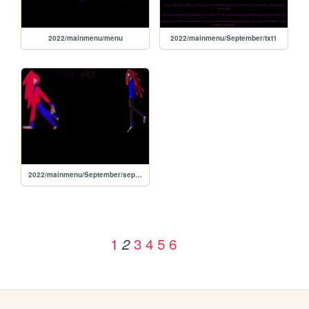
2022/mainmenu/menu
2022/mainmenu/September/txt1
2022/mainmenu/September/september
1
3
4
5
6
2