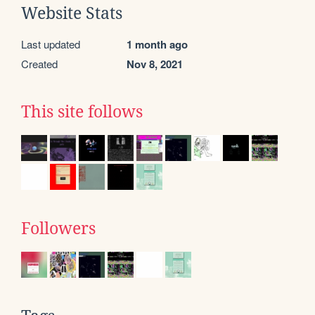
Website Stats
Last updated
1 month ago
Created
Nov 8, 2021
This site follows
Followers