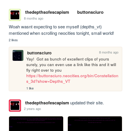
thedepthsofescapism
buttonsciuro
8 months ago
Woah wasnt expecting to see myself (depths_vt) 
mentioned when scrolling neocities tonight, small world!
2 likes
8 months ago
buttonsciuro
Yay!  Got as bunch of excellent clips of yours 
surely, you can even use a link like this and it will 
fly right over to you 
https://buttonsciuro.neocities.org/bin/Constellation
s_3d?show=Depths_VT
1 like
thedepthsofescapism
updated their site.
2 years ago