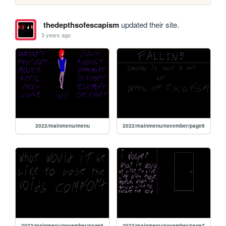
thedepthsofescapism
updated their site.
3 years ago
2022/mainmenu/menu
2022/mainmenu/november/page9
2022/mainmenu/november/page8
2022/mainmenu/november/page7