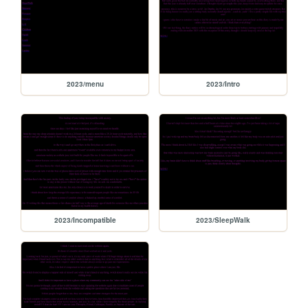
2023/menu
2023/Intro
2023/Incompatible
2023/SleepWalk