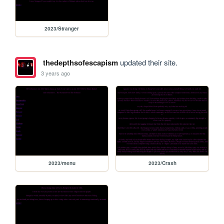
2023/Stranger
thedepthsofescapism
updated their site.
3 years ago
2023/menu
2023/Crash