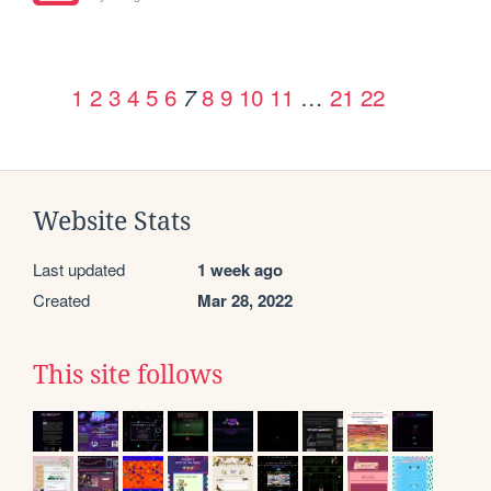
1
2
3
4
5
6
8
9
10
11
…
21
22
7
Website Stats
Last updated
1 week ago
Created
Mar 28, 2022
This site follows