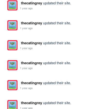
thecatingrey
updated their site.
1 year ago
thecatingrey
updated their site.
1 year ago
thecatingrey
updated their site.
1 year ago
thecatingrey
updated their site.
1 year ago
thecatingrey
updated their site.
1 year ago
thecatingrey
updated their site.
1 year ago