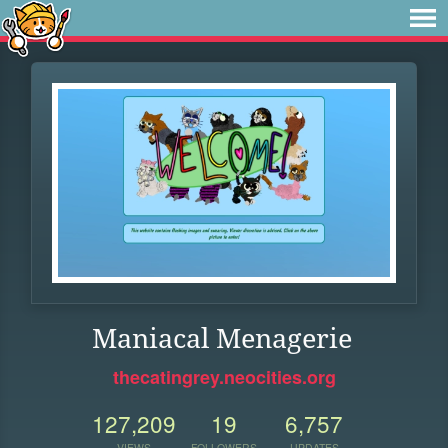
Maniacal Menagerie
thecatingrey.neocities.org
127,209
19
6,757
VIEWS
FOLLOWERS
UPDATES