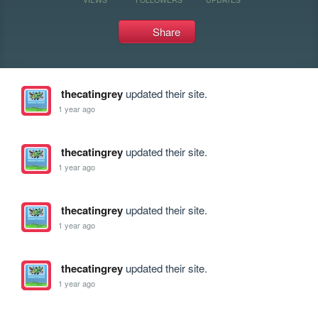
Share
thecatingrey
updated their site.
1 year ago
thecatingrey
updated their site.
1 year ago
thecatingrey
updated their site.
1 year ago
thecatingrey
updated their site.
1 year ago