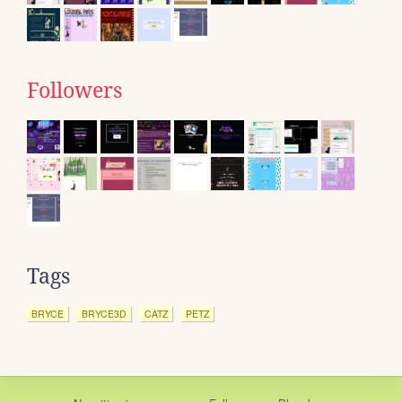
Followers
Tags
BRYCE
BRYCE3D
CATZ
PETZ