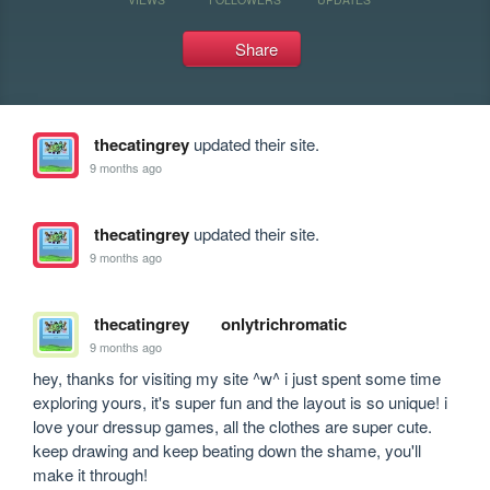
Share
thecatingrey
updated their site.
9 months ago
thecatingrey
updated their site.
9 months ago
thecatingrey
onlytrichromatic
9 months ago
hey, thanks for visiting my site ^w^ i just spent some time 
exploring yours, it's super fun and the layout is so unique! i 
love your dressup games, all the clothes are super cute. 
keep drawing and keep beating down the shame, you'll 
make it through!