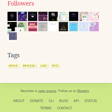
Followers
Tags
BRYCE
BRYCE3D
CATZ
PETZ
Neocities
is
open source
. Follow us on
Bluesky
ABOUT
DONATE
CLI
BLOG
API
STATUS
TERMS
CONTACT