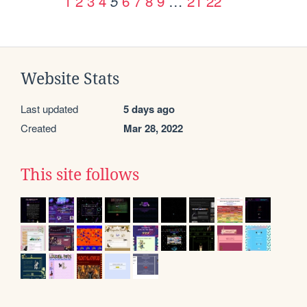
1
2
3
4
6
7
8
9
…
21
22
5
Website Stats
Last updated
5 days ago
Created
Mar 28, 2022
This site follows