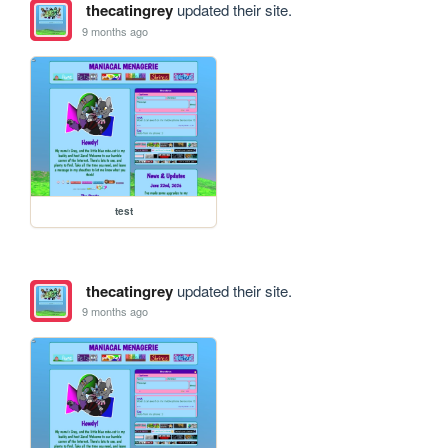
thecatingrey
updated their site.
9 months ago
test
thecatingrey
updated their site.
9 months ago