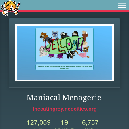
Maniacal Menagerie
thecatingrey.neocities.org
127,059
19
6,757
VIEWS
FOLLOWERS
UPDATES