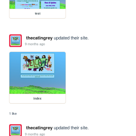
test
thecatingrey
updated their site.
9 months ago
index
1 like
thecatingrey
updated their site.
9 months ago