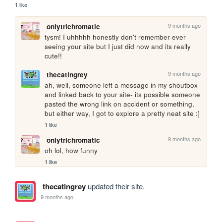
1 like
9 months ago
onlytrichromatic
tysm! I uhhhhh honestly don't remember ever 
seeing your site but I just did now and its really 
cute!!
9 months ago
thecatingrey
ah, well, someone left a message in my shoutbox 
and linked back to your site- its possible someone 
pasted the wrong link on accident or something, 
but either way, I got to explore a pretty neat site :]
1 like
9 months ago
onlytrichromatic
oh lol, how funny
1 like
thecatingrey
updated their site.
9 months ago