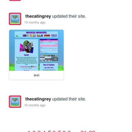
thecatingrey
updated their site.
10 months ago
test
thecatingrey
updated their site.
10 months ago