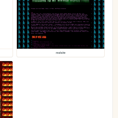
realsite