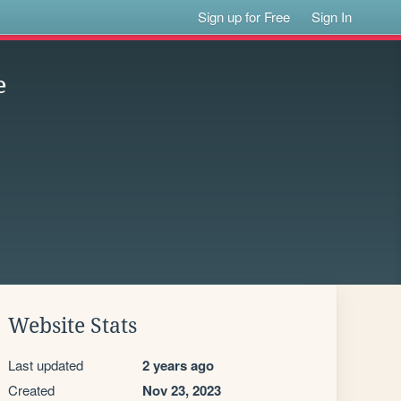
Sign up for Free
Sign In
e
Website Stats
Last updated
2 years ago
Created
Nov 23, 2023