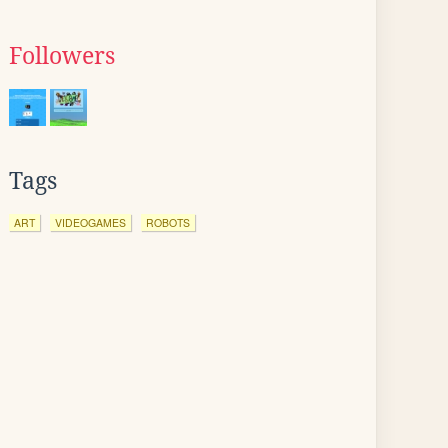
Followers
Tags
ART
VIDEOGAMES
ROBOTS