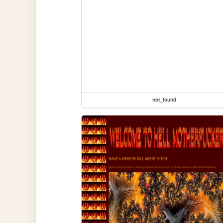
not_found