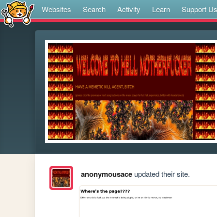
Websites
Search
Activity
Learn
Support U
anonymousace
updated their site.