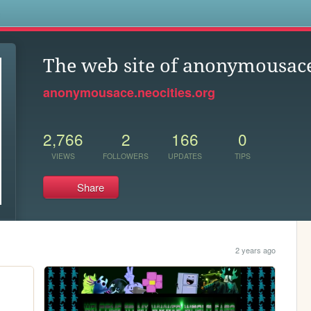
s
The web site of anonymousac
anonymousace.neocities.org
2,766
2
166
0
VIEWS
FOLLOWERS
UPDATES
TIPS
Share
2 years ago