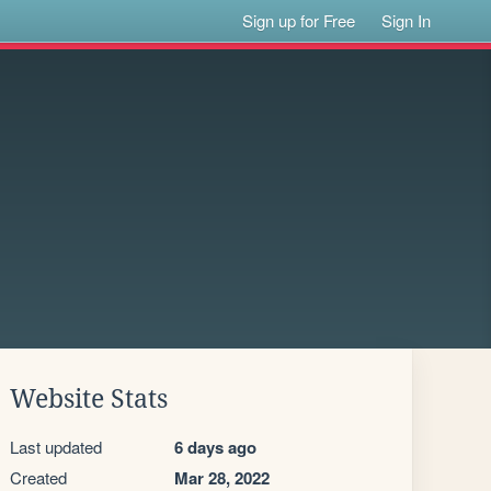
Sign up for Free
Sign In
Website Stats
Last updated
6 days ago
Created
Mar 28, 2022