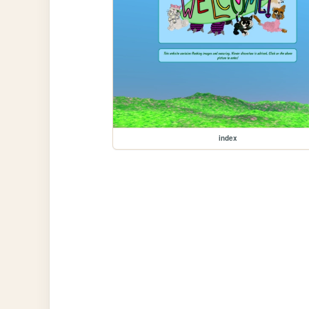
index