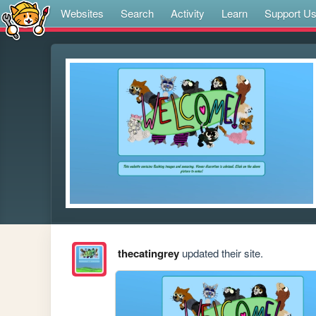
Websites
Search
Activity
Learn
Support U
thecatingrey
updated their site.