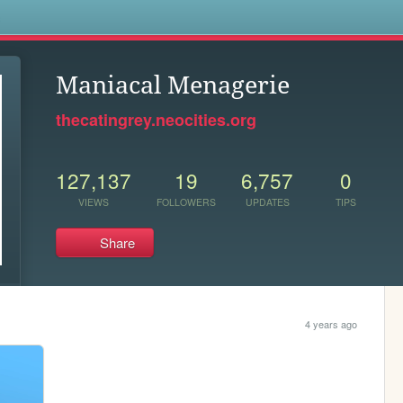
s
Maniacal Menagerie
thecatingrey.neocities.org
127,137
19
6,757
0
VIEWS
FOLLOWERS
UPDATES
TIPS
Share
4 years ago