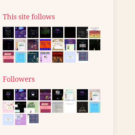
This site follows
Followers