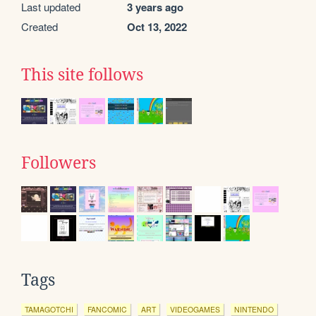
Last updated
3 years ago
Created
Oct 13, 2022
This site follows
Followers
Tags
TAMAGOTCHI
FANCOMIC
ART
VIDEOGAMES
NINTENDO