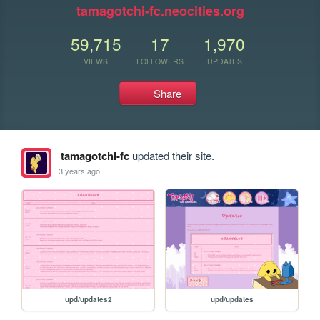
tamagotchi-fc.neocities.org
59,715
17
1,970
VIEWS
FOLLOWERS
UPDATES
Share
tamagotchi-fc
updated their site.
3 years ago
upd/updates2
upd/updates