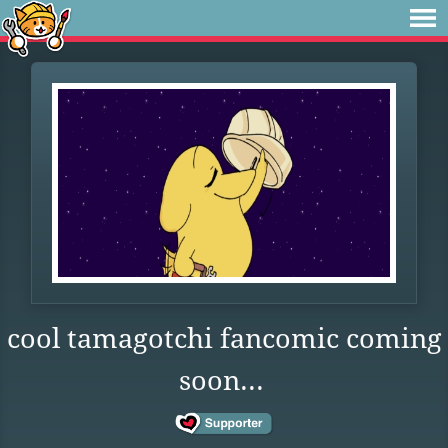
cool tamagotchi fancomic coming
soon...