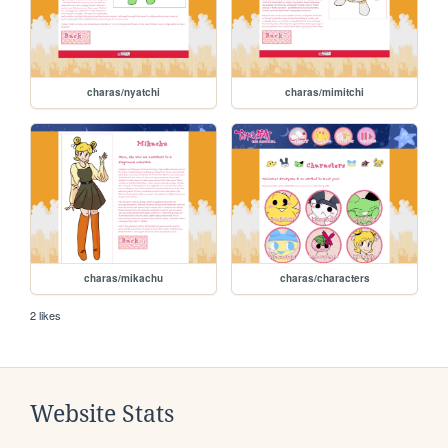
charas/nyatchi
charas/mimitchi
charas/mikachu
charas/characters
2 likes
Website Stats