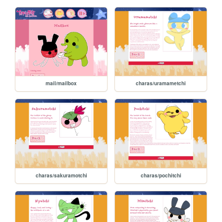
mail/mailbox
charas/uramametchi
charas/sakuramotchi
charas/pochitchi