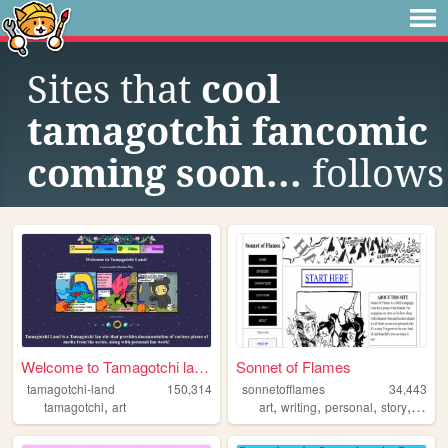
Sites that
cool
tamagotchi fancomic
coming soon...
follows
Welcome to Tamagotchi land!
Sonnet of Flames
tamagotchi-land
150,314
sonnetofflames
34,443
,
,
,
,
,
tamagotchi
art
art
writing
personal
story
dnd