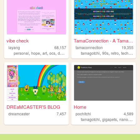
vibe check
TamaConnection - A Tamagotch...
layang
68,157
tamaconnection
19,355
,
,
,
,
,
,
,
personal
hope
art
ocs
dump
tamagotchi
90s
retro
technology
DREaMCASTER'S BLOG
Home
dreamcaster
7,457
pochitchi
4,589
,
,
,
tamagotchi
gigapets
nanopets
v