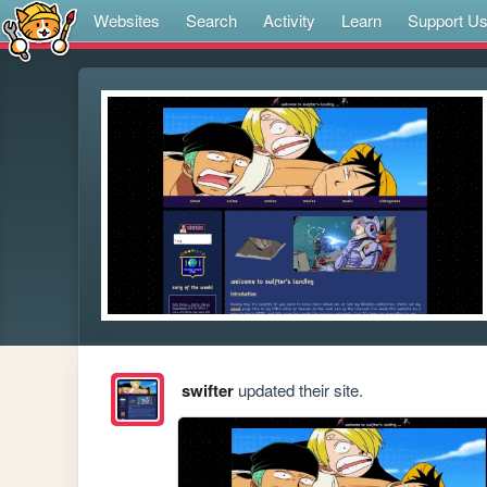
Websites
Search
Activity
Learn
Support U
swifter
updated their site.