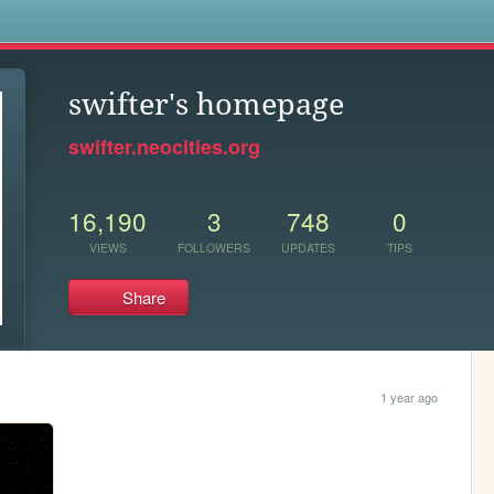
s
swifter's homepage
swifter.neocities.org
16,190
3
748
0
VIEWS
FOLLOWERS
UPDATES
TIPS
Share
1 year ago