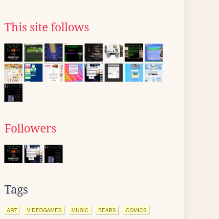
This site follows
Followers
Tags
ART
VIDEOGAMES
MUSIC
BEARS
COMICS