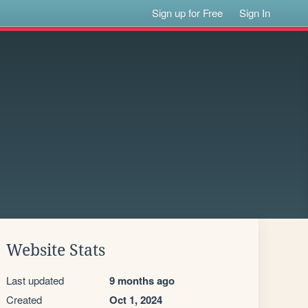
Sign up for Free
Sign In
Website Stats
Last updated
9 months ago
Created
Oct 1, 2024