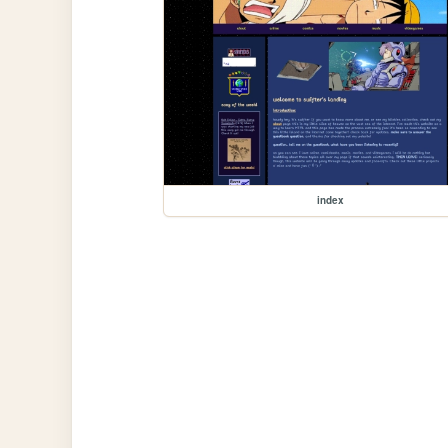
index