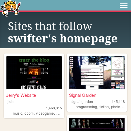
Sites that follow
swifter's homepage
Jerry's Website
Signal Garden
jlehr
signal-garden
145,118
,
,
programming
fiction
photography
1,463,315
,
,
,
,
music
doom
videogame
mario
games