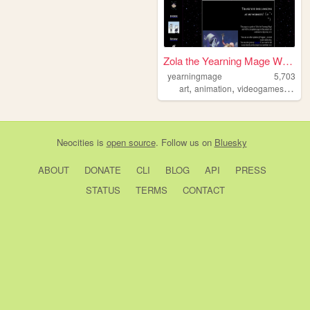
Zola the Yearning Mage Webpa...
yearningmage
5,703
,
,
,
art
animation
videogames
fanta
Neocities
is
open source
. Follow us on
Bluesky
ABOUT
DONATE
CLI
BLOG
API
PRESS
STATUS
TERMS
CONTACT