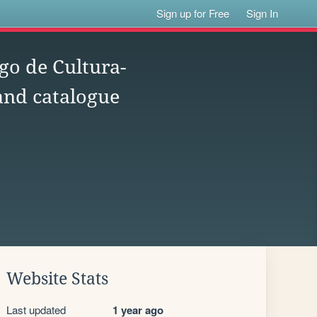
Sign up for Free
Sign In
go de Cultura-
 and catalogue
Website Stats
Last updated
1 year ago