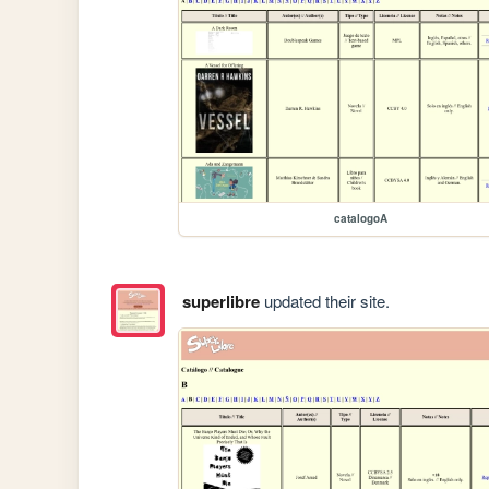
catalogoA
superlibre
updated their site.