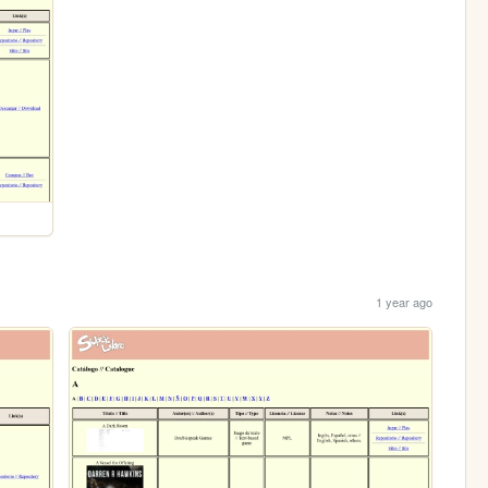
1 year ago