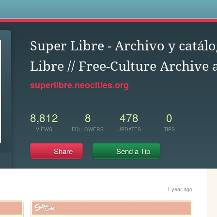
s
Super Libre - Archivo y catálo
Libre // Free-Culture Archive
superlibre.neocities.org
8,812
8
478
0
VIEWS
FOLLOWERS
UPDATES
TIPS
Share
Send a Tip
1 year ago