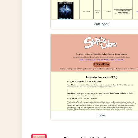
catalogoB
index