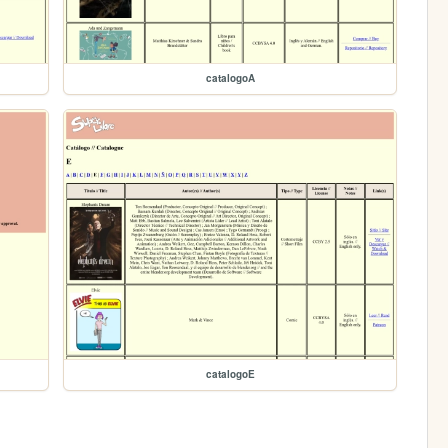
catalogoA
catalogoE