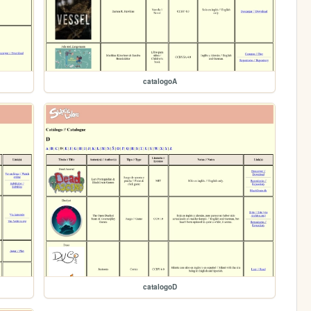
catalogoA
catalogoD