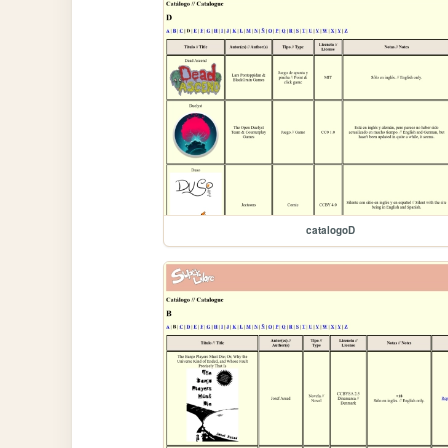
catalogoD