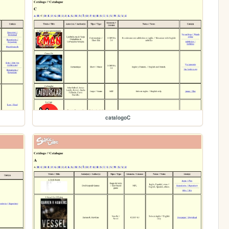
catalogoC