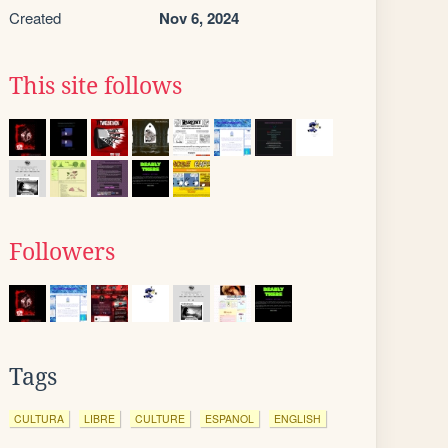
Created
Nov 6, 2024
This site follows
Followers
Tags
CULTURA
LIBRE
CULTURE
ESPANOL
ENGLISH