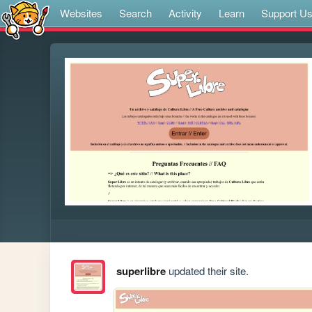
Websites
Search
Activity
Learn
Support U
superlibre
updated their site.