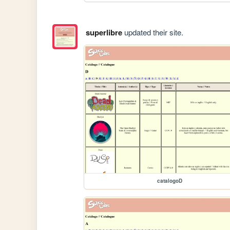
superlibre
updated their site.
catalogoD