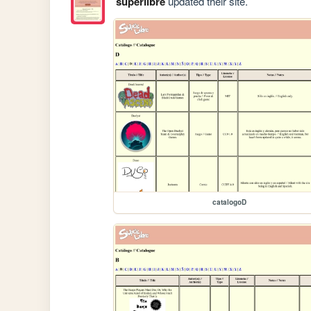
superlibre
updated their site.
catalogoD