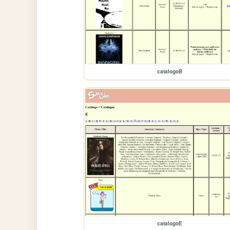
catalogoB
catalogoE