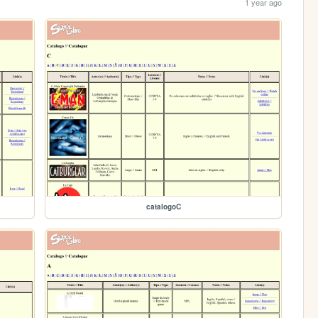
1 year ago
catalogoC