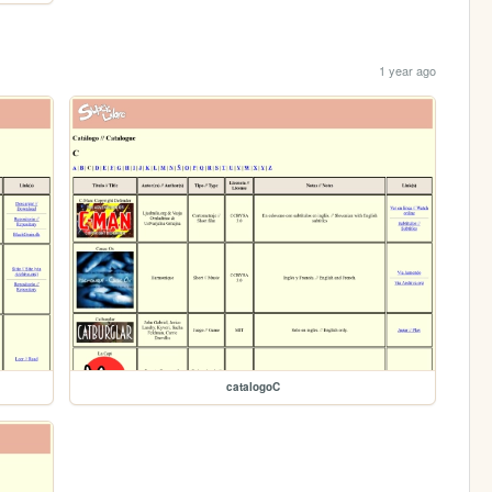
1 year ago
catalogoC