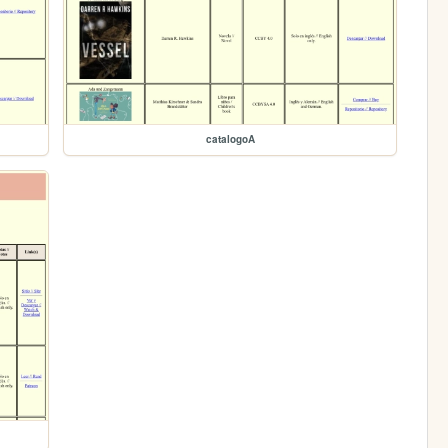
catalogoA