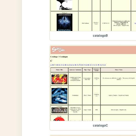
catalogoB
catalogoC