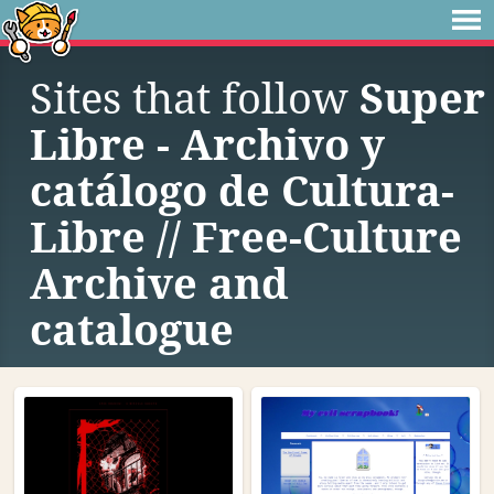
Sites that follow
Super
Libre - Archivo y
catálogo de Cultura-
Libre // Free-Culture
Archive and
catalogue