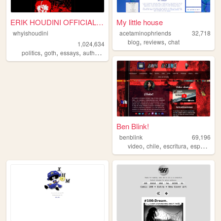
ERIK HOUDINI OFFICIAL SITE
My little house
whyishoudini
acetaminophriends
32,718
,
,
blog
reviews
chat
1,024,634
,
,
,
,
politics
goth
essays
author
poetry
Ben Blink!
benblink
69,196
,
,
,
,
video
chile
escritura
espanol
s