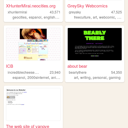
XHunterMirai.neocities.org
GreySky Webcomics
xhuntermirai
43,571
greysky
47,525
,
,
,
,
,
,
,
geocities
espanol
english
art
webcore
freeculture
art
webcomic
libre
ICB
about bear
i
ncrediblecheeseburger
23,940
bearlythere
54,350
,
,
,
,
,
,
,
espanol
2000sinternet
anime
art
visualnovel
art
writing
personal
gaming
The web site of vangye