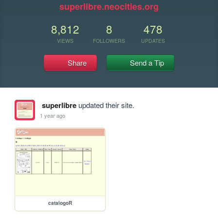
superlibre.neocities.org
8,812
8
478
VIEWS
FOLLOWERS
UPDATES
Share
Send a Tip
superlibre
updated their site.
1 year ago
catalogoR