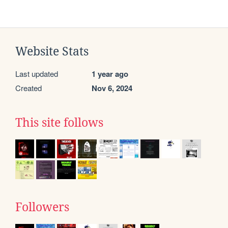
Website Stats
Last updated
1 year ago
Created
Nov 6, 2024
This site follows
Followers