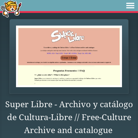
Super Libre - Archivo y catálogo
de Cultura-Libre // Free-Culture
Archive and catalogue