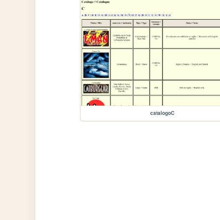
catalogoC