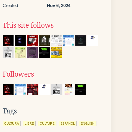
Created
Nov 6, 2024
This site follows
Followers
Tags
CULTURA
LIBRE
CULTURE
ESPANOL
ENGLISH