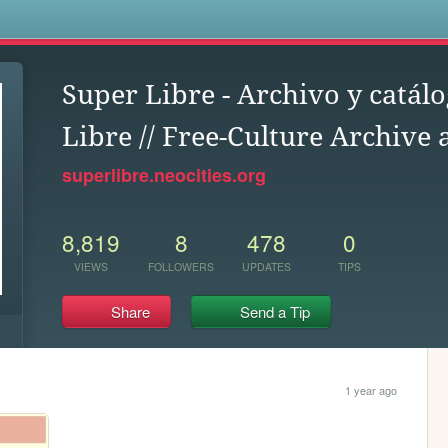
s
Super Libre - Archivo y catálo
Libre // Free-Culture Archive
superlibre.neocities.org
8,819
8
478
0
VIEWS
FOLLOWERS
UPDATES
TIPS
Share
Send a Tip
1 year ago