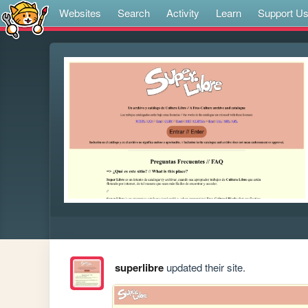
Websites
Search
Activity
Learn
Support U
superlibre
updated their site.