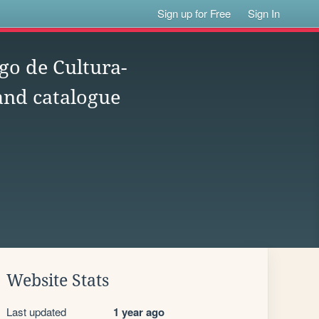
Sign up for Free
Sign In
go de Cultura-
 and catalogue
Website Stats
Last updated
1 year ago