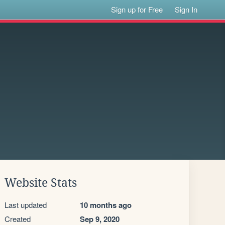
Sign up for Free
Sign In
Website Stats
Last updated
10 months ago
Created
Sep 9, 2020