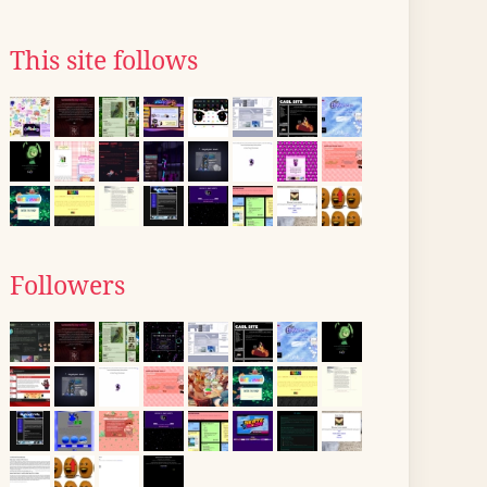
This site follows
Followers