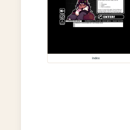
index