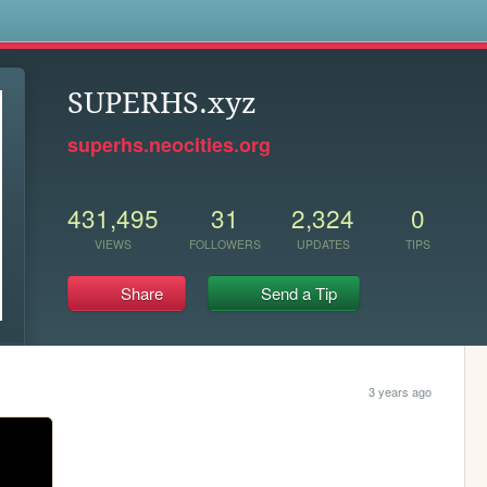
s
SUPERHS.xyz
superhs.neocities.org
431,495
31
2,324
0
VIEWS
FOLLOWERS
UPDATES
TIPS
Share
Send a Tip
3 years ago