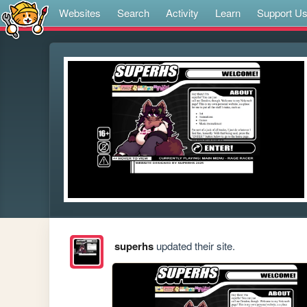
Websites
Search
Activity
Learn
Support U
superhs
updated their site.